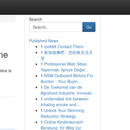
Search
Go
Published News
1
ize888 Contact Them
ne
1
新加坡爽吧：您的夜生活天
堂
1
Profesyonel Web Sitesi
Yaptırmak: İşinize Değer...
line is
1
NSW Outboard Motors For
Auction : Your Buyin...
1
De Toekomst van de
Agrofood Industrie: Innovati...
1
undeniable link between
inhaling smoke and ...
1
Unlock Your Slimming
Reduction Strategy
1
Online Kinderwunsch-
Beratung: Ihr Weg zur