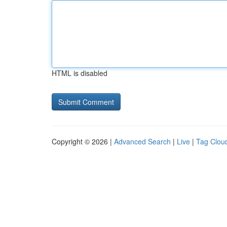
HTML is disabled
Copyright © 2026 |
Advanced Search
|
Live
|
Tag Clou