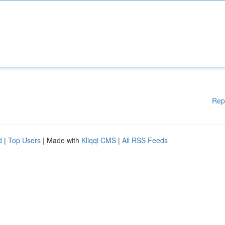
Rep
d
|
Top Users
| Made with
Kliqqi CMS
|
All RSS Feeds