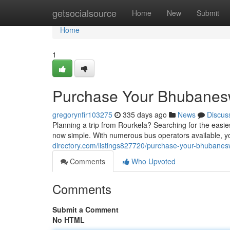
Home
getsocialsource
Home
New
Submit
Home
1
Purchase Your Bhubanesw
gregorynfir103275
335 days ago
News
Discus
Planning a trip from Rourkela? Searching for the easie
now simple. With numerous bus operators available, yo
directory.com/listings827720/purchase-your-bhubanes
Comments
Who Upvoted
Comments
Submit a Comment
No HTML