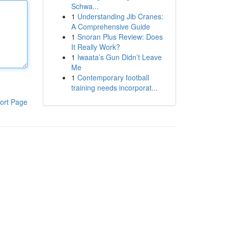
Schwa...
1
Understanding Jib Cranes:
A Comprehensive Guide
1
Snoran Plus Review: Does
It Really Work?
1
Iwaata’s Gun Didn’t Leave
Me
1
Contemporary football
training needs incorporat...
ort Page