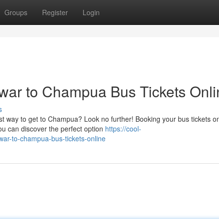
Groups
Register
Login
ar to Champua Bus Tickets Onli
s
st way to get to Champua? Look no further! Booking your bus tickets on
u can discover the perfect option
https://cool-
war-to-champua-bus-tickets-online