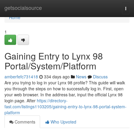
Home
getsocialsource
Togg
navi
Home
1
Gaining Entry to Lynx 98
Portal/System/Platform
amberfefc731418
334 days ago
News
Discuss
Are you trying to log in your Lynx 98 profile? This guide will walk
you through the steps on how to successfully log in. First, open
your web browser. In the address bar, input the official Lynx 98
login page. After
https://directory-
fast.com/listings1103205/gaining-entry-to-lynx-98-portal-system-
platform
Comments
Who Upvoted