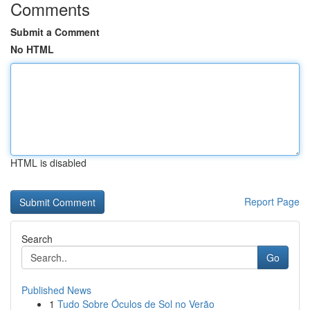
Comments
Submit a Comment
No HTML
HTML is disabled
Report Page
Search
Go
Published News
1
Tudo Sobre Óculos de Sol no Verão