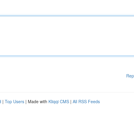
Rep
d
|
Top Users
| Made with
Kliqqi CMS
|
All RSS Feeds