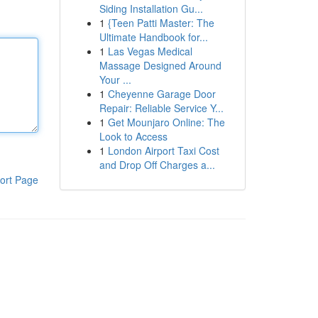
Siding Installation Gu...
1
{Teen Patti Master: The
Ultimate Handbook for...
1
Las Vegas Medical
Massage Designed Around
Your ...
1
Cheyenne Garage Door
Repair: Reliable Service Y...
1
Get Mounjaro Online: The
Look to Access
1
London Airport Taxi Cost
and Drop Off Charges a...
ort Page