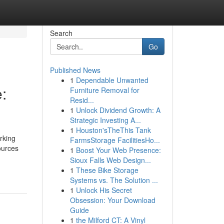
Search
Go
Published News
1
Dependable Unwanted
:
Furniture Removal for
Resid...
1
Unlock Dividend Growth: A
Strategic Investing A...
1
Houston'sTheThis Tank
rking
FarmsStorage FacilitiesHo...
ources
1
Boost Your Web Presence:
Sioux Falls Web Design...
1
These Bike Storage
Systems vs. The Solution ...
1
Unlock His Secret
Obsession: Your Download
Guide
1
the Milford CT: A Vinyl