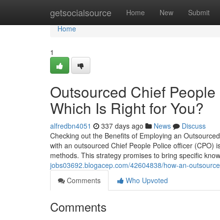
Home
getsocialsource
Home
New
Submit
Home
1
Outsourced Chief People 
Which Is Right for You?
alfredbn4051
337 days ago
News
Discuss
Checking out the Benefits of Employing an Outsourced 
with an outsourced Chief People Police officer (CPO) 
methods. This strategy promises to bring specific know
jobs03692.blogacep.com/42604838/how-an-outsourced-chi
Comments
Who Upvoted
Comments