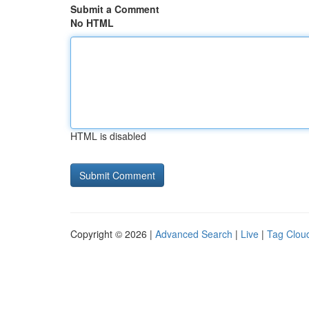
Submit a Comment
No HTML
HTML is disabled
Copyright © 2026 |
Advanced Search
|
Live
|
Tag Clou