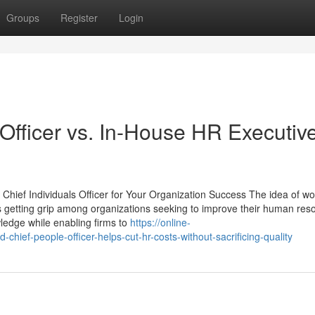
Groups
Register
Login
Officer vs. In-House HR Executive
Chief Individuals Officer for Your Organization Success The idea of wo
is getting grip among organizations seeking to improve their human res
ledge while enabling firms to
https://online-
ef-people-officer-helps-cut-hr-costs-without-sacrificing-quality