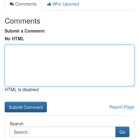
Comments
Who Upvoted
Comments
Submit a Comment
No HTML
HTML is disabled
Report Page
Search
Go