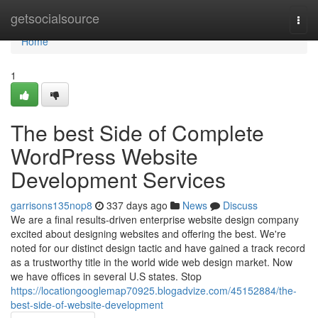
Home
getsocialsource
Togg
navi
Home
1
The best Side of Complete
WordPress Website
Development Services
garrisons135nop8
337 days ago
News
Discuss
We are a final results-driven enterprise website design company
excited about designing websites and offering the best. We're
noted for our distinct design tactic and have gained a track record
as a trustworthy title in the world wide web design market. Now
we have offices in several U.S states. Stop
https://locationgooglemap70925.blogadvize.com/45152884/the-
best-side-of-website-development