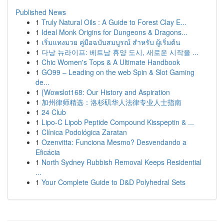
Published News
1
Truly Natural Oils : A Guide to Forest Clay E...
1
Ideal Monk Origins for Dungeons & Dragons...
1
เริ่มแทงมวย คู่มือฉบับสมบูรณ์ สำหรับ ผู้เริ่มต้น
1
다낭 뉴라이프: 베트남 휴양 도시, 새로운 시작을 ...
1
Chic Women's Tops & A Ultimate Handbook
1
GO99 – Leading on the web Spin & Slot Gaming
de...
1
{Wowslot168: Our History and Aspiration
1
加州律师精选：洛杉矶华人法律专业人士指南
1
24 Club
1
Lipo-C Lipob Peptide Compound Kisspeptin & ...
1
Clínica Podológica Zaratan
1
Ozenvitta: Funciona Mesmo? Desvendando a
Eficácia
1
North Sydney Rubbish Removal Keeps Residential
...
1
Your Complete Guide to D&D Polyhedral Sets