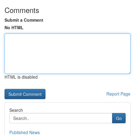
Comments
Submit a Comment
No HTML
HTML is disabled
Report Page
Search
Go
Published News