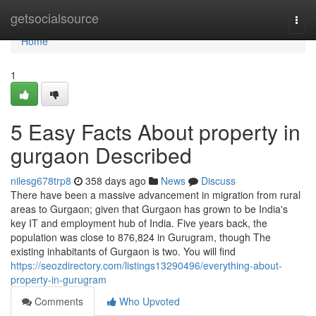
Home
getsocialsource
Togg
navi
Home
1
5 Easy Facts About property in
gurgaon Described
nilesg678trp8
358 days ago
News
Discuss
There have been a massive advancement in migration from rural
areas to Gurgaon; given that Gurgaon has grown to be India's
key IT and employment hub of India. Five years back, the
population was close to 876,824 in Gurugram, though The
existing inhabitants of Gurgaon is two. You will find
https://seozdirectory.com/listings13290496/everything-about-
property-in-gurugram
Comments
Who Upvoted