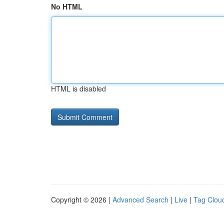
No HTML
HTML is disabled
Copyright © 2026 |
Advanced Search
|
Live
|
Tag Clou