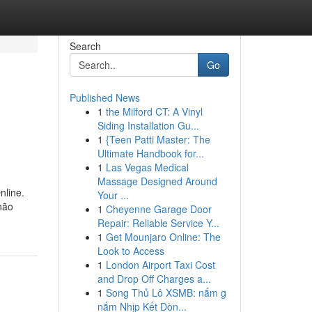
Search
Go
Published News
1
the Milford CT: A Vinyl
Siding Installation Gu...
1
{Teen Patti Master: The
Ultimate Handbook for...
1
Las Vegas Medical
Massage Designed Around
nline.
Your ...
não
1
Cheyenne Garage Door
Repair: Reliable Service Y...
1
Get Mounjaro Online: The
Look to Access
1
London Airport Taxi Cost
and Drop Off Charges a...
1
Song Thủ Lô XSMB: nắm g
nắm Nhịp Kết Dòn...