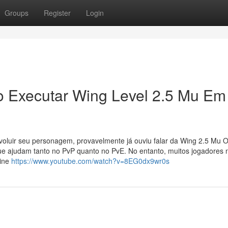
Groups
Register
Login
o Executar Wing Level 2.5 Mu Em
oluir seu personagem, provavelmente já ouviu falar da Wing 2.5 Mu O
ue ajudam tanto no PvP quanto no PvE. No entanto, muitos jogadores 
line
https://www.youtube.com/watch?v=8EG0dx9wr0s