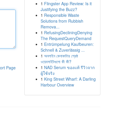
1
Flingster App Review: Is it
Justifying the Buzz?
1
Responsible Waste
Solutions from Rubbish
Remova...
1
RefusingDecliningDenying
The RequestQueryDemand
1
Entrümpelung Kaufbeuren:
Schnell & Zuverlässig ...
1
অনলাইন কেনাকাটার শ্রেষ্ঠ
ওয়েবসাইটগুলো কী কী?
1
NAD Serum ของแท้ รีวิวจาก
ort Page
ผู้ใช้จริง
1
King Street Wharf: A Darling
Harbour Overview