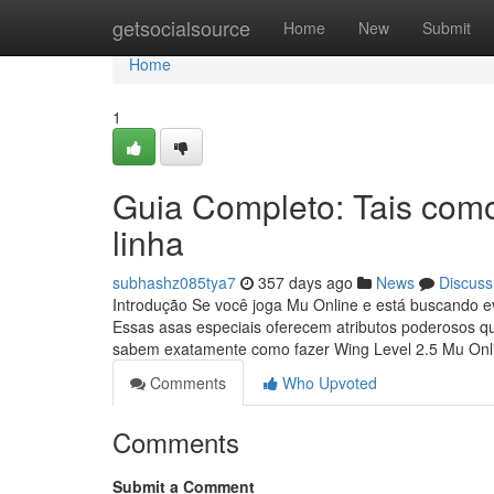
Home
getsocialsource
Home
New
Submit
Home
1
Guia Completo: Tais com
linha
subhashz085tya7
357 days ago
News
Discuss
Introdução Se você joga Mu Online e está buscando ev
Essas asas especiais oferecem atributos poderosos q
sabem exatamente como fazer Wing Level 2.5 Mu On
Comments
Who Upvoted
Comments
Submit a Comment