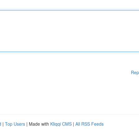
Rep
d
|
Top Users
| Made with
Kliqqi CMS
|
All RSS Feeds