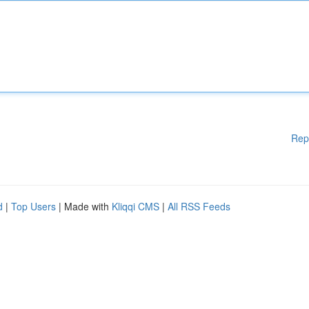
Rep
d
|
Top Users
| Made with
Kliqqi CMS
|
All RSS Feeds