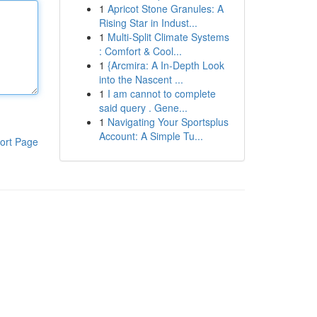
1
Apricot Stone Granules: A
Rising Star in Indust...
1
Multi-Split Climate Systems
: Comfort & Cool...
1
{Arcmira: A In-Depth Look
into the Nascent ...
1
I am cannot to complete
said query . Gene...
1
Navigating Your Sportsplus
Account: A Simple Tu...
ort Page