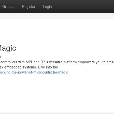
Groups
Register
Login
Magic
s
ocontrollers with MPL777. This versatile platform empowers you to crea
plex embedded systems. Dive into the
ocking-the-power-of-microcontroller-magic