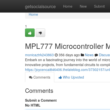
Home
getsocialsource
Home
New
Submit
Home
1
MPL777 Microcontroller 
monicaztrk243863
356 days ago
News
Discus
Embark on a fascinating journey into the world of micr
innovative projects, from fundamental circuits to com
https://joycencai846406.thelateblog.com/37302157/unl
Comments
Who Upvoted
Comments
Submit a Comment
No HTML