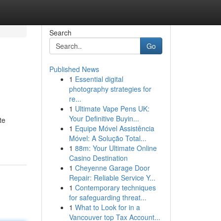
Search
Go
Published News
1
Essential digital
photography strategies for
re...
1
Ultimate Vape Pens UK:
Your Definitive Buyin...
te
1
Equipe Móvel Assistência
Móvel: A Solução Total...
1
88m: Your Ultimate Online
Casino Destination
1
Cheyenne Garage Door
Repair: Reliable Service Y...
1
Contemporary techniques
for safeguarding threat...
1
What to Look for in a
Vancouver top Tax Account...