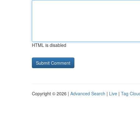
HTML is disabled
Copyright © 2026 |
Advanced Search
|
Live
|
Tag Clou