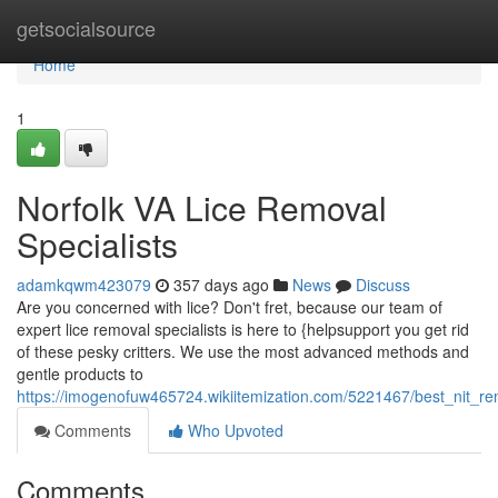
Home
getsocialsource
Home
1
Norfolk VA Lice Removal
Specialists
adamkqwm423079
357 days ago
News
Discuss
Are you concerned with lice? Don't fret, because our team of
expert lice removal specialists is here to {helpsupport you get rid
of these pesky critters. We use the most advanced methods and
gentle products to
https://imogenofuw465724.wikiitemization.com/5221467/best_nit_re
Comments
Who Upvoted
Comments