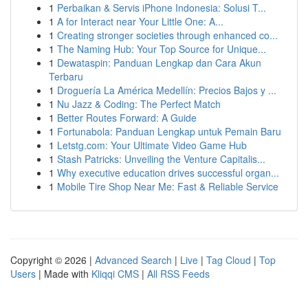
1
Perbaikan & Servis iPhone Indonesia: Solusi T...
1
A for Interact near Your Little One: A...
1
Creating stronger societies through enhanced co...
1
The Naming Hub: Your Top Source for Unique...
1
Dewataspin: Panduan Lengkap dan Cara Akun
Terbaru
1
Droguería La América Medellín: Precios Bajos y ...
1
Nu Jazz & Coding: The Perfect Match
1
Better Routes Forward: A Guide
1
Fortunabola: Panduan Lengkap untuk Pemain Baru
1
Letstg.com: Your Ultimate Video Game Hub
1
Stash Patricks: Unveiling the Venture Capitalis...
1
Why executive education drives successful organ...
1
Mobile Tire Shop Near Me: Fast & Reliable Service
Copyright © 2026 |
Advanced Search
|
Live
|
Tag Cloud
|
Top
Users
| Made with
Kliqqi CMS
|
All RSS Feeds