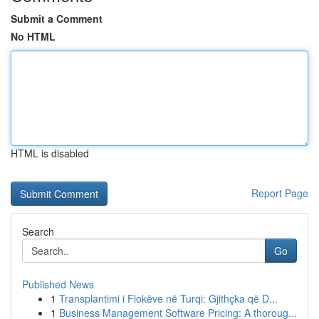
Submit a Comment
No HTML
HTML is disabled
Report Page
Search
Go
Published News
1
Transplantimi i Flokëve në Turqi: Gjithçka që D...
1
Business Management Software Pricing: A thoroug...