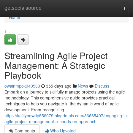
Home
getsocialsource
Togg
navi
Home
1
Streamlining Agile Project
Management: A Strategic
Playbook
owainmpok940533
355 days ago
News
Discuss
Embark on a journey to skillfully manage projects using the agile
methodology. This comprehensive guide provides practical
techniques to help you navigate in the dynamic world of agile
development. From recognizing
https://kaitlynqwdp556079.blogdemls.com/36685407/engaging-in-
agile-project-management-a-hands-on-approach
Comments
Who Upvoted