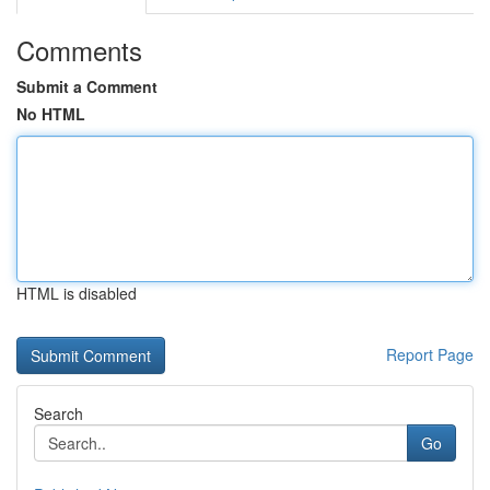
Comments
Submit a Comment
No HTML
HTML is disabled
Report Page
Search
Go