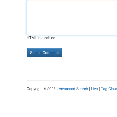
HTML is disabled
Copyright © 2026 |
Advanced Search
|
Live
|
Tag Clou