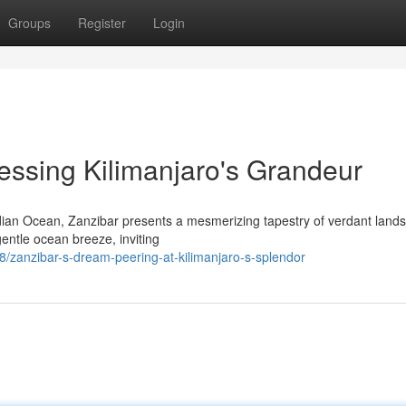
Groups
Register
Login
essing Kilimanjaro's Grandeur
Indian Ocean, Zanzibar presents a mesmerizing tapestry of verdant land
gentle ocean breeze, inviting
zanzibar-s-dream-peering-at-kilimanjaro-s-splendor