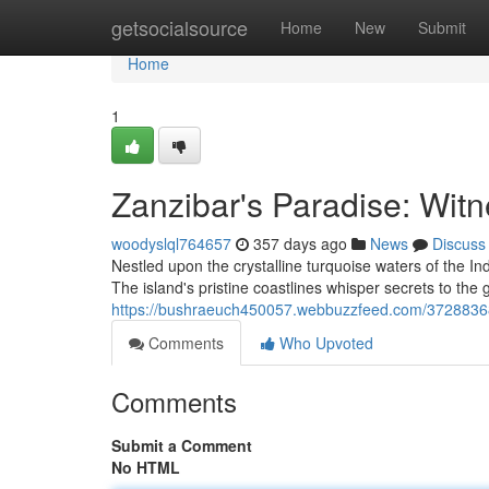
Home
getsocialsource
Home
New
Submit
Home
1
Zanzibar's Paradise: Witn
woodyslql764657
357 days ago
News
Discuss
Nestled upon the crystalline turquoise waters of the 
The island's pristine coastlines whisper secrets to the 
https://bushraeuch450057.webbuzzfeed.com/37288368/
Comments
Who Upvoted
Comments
Submit a Comment
No HTML