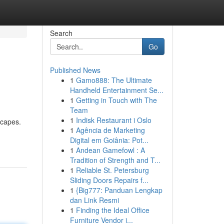
Search
Go
Published News
1
Gamo888: The Ultimate
Handheld Entertainment Se...
1
Getting in Touch with The
Team
1
Indisk Restaurant i Oslo
scapes.
1
Agência de Marketing
Digital em Goiânia: Pot...
1
Andean Gamefowl : A
Tradition of Strength and T...
1
Reliable St. Petersburg
Sliding Doors Repairs f...
1
{Big777: Panduan Lengkap
dan Link Resmi
1
Finding the Ideal Office
Furniture Vendor i...