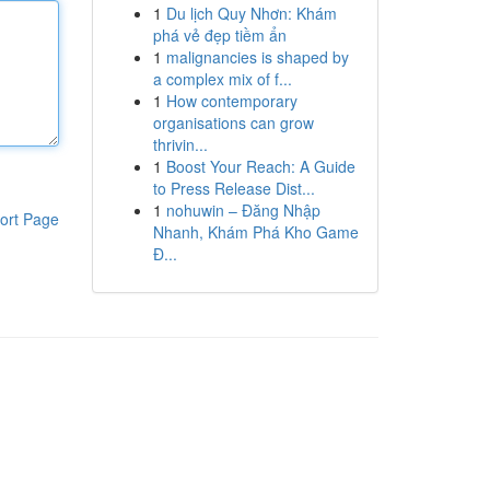
1
Du lịch Quy Nhơn: Khám
phá vẻ đẹp tiềm ẩn
1
malignancies is shaped by
a complex mix of f...
1
How contemporary
organisations can grow
thrivin...
1
Boost Your Reach: A Guide
to Press Release Dist...
1
nohuwin – Đăng Nhập
ort Page
Nhanh, Khám Phá Kho Game
Đ...