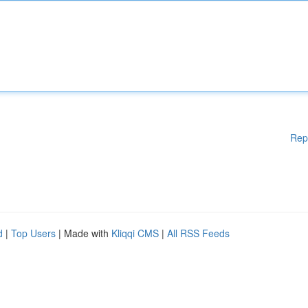
Rep
d
|
Top Users
| Made with
Kliqqi CMS
|
All RSS Feeds