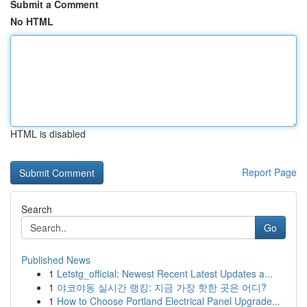
Submit a Comment
No HTML
HTML is disabled
Report Page
Search
Go
Published News
1
Letstg_official: Newest Recent Latest Updates a...
1
야코야동 실시간 랭킹: 지금 가장 핫한 곳은 어디?
1
How to Choose Portland Electrical Panel Upgrade...