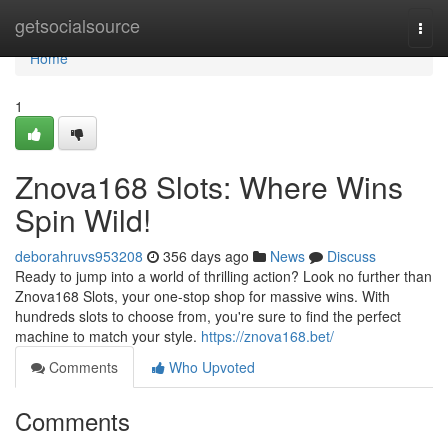
Home
getsocialsource
Togg
navi
Home
1
Znova168 Slots: Where Wins
Spin Wild!
deborahruvs953208
356 days ago
News
Discuss
Ready to jump into a world of thrilling action? Look no further than
Znova168 Slots, your one-stop shop for massive wins. With
hundreds slots to choose from, you're sure to find the perfect
machine to match your style.
https://znova168.bet/
Comments
Who Upvoted
Comments