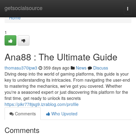
Home
getsocialsource
Togg
navi
Home
1
Ana88 : The Ultimate Guide
thomasu370ipw3
359 days ago
News
Discuss
Diving deep into the world of gaming platforms, this guide is your
key to understanding its intricacies. From navigating the user-end
to mastering the mechanics, we've got you covered. Whether
you're a seasoned expert or just discovering this platform for the
first time, get ready to unlock its secrets
https://pikr778jsg9.izrablog.com/profile
Comments
Who Upvoted
Comments