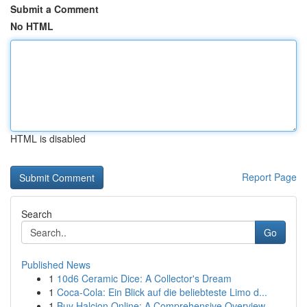
Submit a Comment
No HTML
HTML is disabled
Report Page
Search
Go
Published News
1
10d6 Ceramic Dice: A Collector's Dream
1
Coca-Cola: Ein Blick auf die beliebteste Limo d...
1
Buy Halcion Online: A Comprehensive Overview