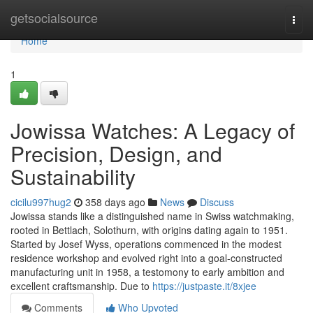
Home
getsocialsource
Togg
navi
Home
1
Jowissa Watches: A Legacy of
Precision, Design, and
Sustainability
cicilu997hug2
358 days ago
News
Discuss
Jowissa stands like a distinguished name in Swiss watchmaking,
rooted in Bettlach, Solothurn, with origins dating again to 1951.
Started by Josef Wyss, operations commenced in the modest
residence workshop and evolved right into a goal-constructed
manufacturing unit in 1958, a testomony to early ambition and
excellent craftsmanship. Due to
https://justpaste.it/8xjee
Comments
Who Upvoted