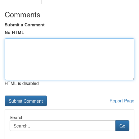
Comments
Submit a Comment
No HTML
HTML is disabled
Report Page
Search
Go