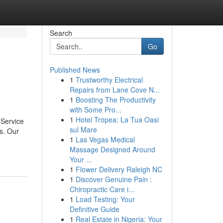
Search
Go
Published News
1
Trustworthy Electrical
Repairs from Lane Cove N...
1
Boosting The Productivity
with Some Pro...
1
Hotel Tropea: La Tua Oasi
 Service
sul Mare
s. Our
1
Las Vegas Medical
Massage Designed Around
Your ...
1
Flower Delivery Raleigh NC
1
Discover Genuine Pain :
Chiropractic Care i...
1
Load Testing: Your
Definitive Guide
1
Real Estate in Nigeria: Your