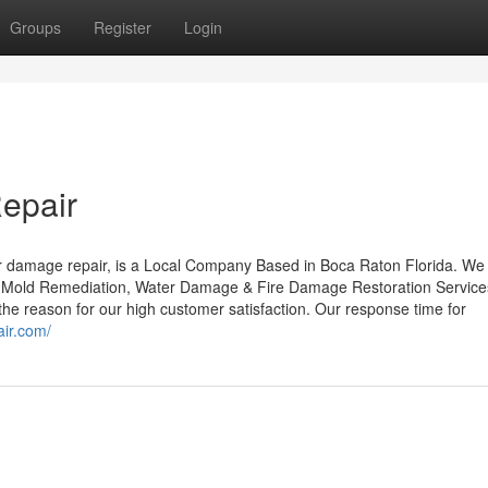
Groups
Register
Login
epair
 damage repair, is a Local Company Based in Boca Raton Florida. We
. Mold Remediation, Water Damage & Fire Damage Restoration Service
e reason for our high customer satisfaction. Our response time for
ir.com/