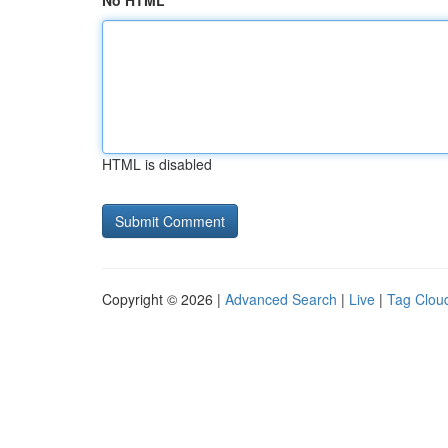
No HTML
HTML is disabled
Copyright © 2026 |
Advanced Search
|
Live
|
Tag Clou