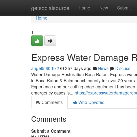
Home
getsocialsource
Home
New
Submit
Home
1
Express Water Damage R
angel5f60rhx2
357 days ago
News
Discuss
Water Damage Restoration Boca Raton. Express water
in Boca Raton & Palm beach county for over 20 years
Experience and our cutting edge equipment has been th
emergency cases is...
https://expresswaterdamagerepa
Comments
Who Upvoted
Comments
Submit a Comment