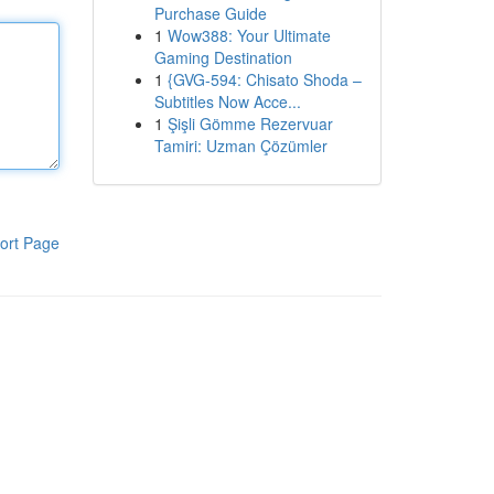
Purchase Guide
1
Wow388: Your Ultimate
Gaming Destination
1
{GVG-594: Chisato Shoda –
Subtitles Now Acce...
1
Şişli Gömme Rezervuar
Tamiri: Uzman Çözümler
ort Page