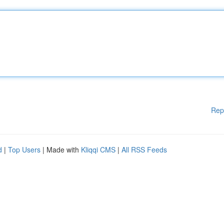
Rep
d
|
Top Users
| Made with
Kliqqi CMS
|
All RSS Feeds