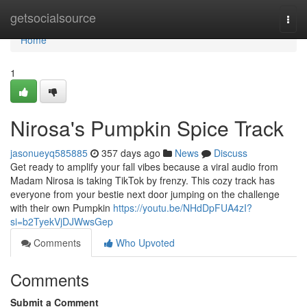
Home
getsocialsource
Togg
navi
Home
1
Nirosa's Pumpkin Spice Track
jasonueyq585885
357 days ago
News
Discuss
Get ready to amplify your fall vibes because a viral audio from
Madam Nirosa is taking TikTok by frenzy. This cozy track has
everyone from your bestie next door jumping on the challenge
with their own Pumpkin
https://youtu.be/NHdDpFUA4zI?
si=b2TyekVjDJWwsGep
Comments
Who Upvoted
Comments
Submit a Comment