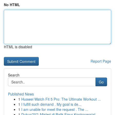
No HTML
HTML is disabled
Report Page
Search
Go
Published News
1
Huawei Watch Fit 5 Pro: The Ultimate Workout ...
1
I fulfill such demand . My goal is de...
1
I am unable for meet the request . The ...
1
Dukun707: Misteri di Balik Figur Kontroversial