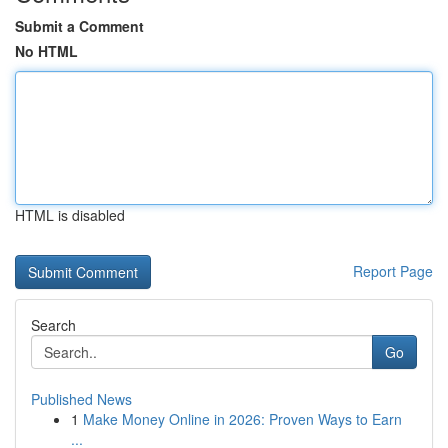
Submit a Comment
No HTML
HTML is disabled
Report Page
Search
Go
Published News
1
Make Money Online in 2026: Proven Ways to Earn
...