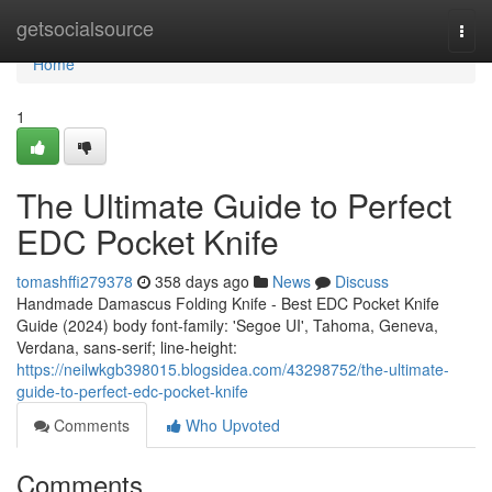
Home
getsocialsource
Togg
navi
Home
1
The Ultimate Guide to Perfect
EDC Pocket Knife
tomashffi279378
358 days ago
News
Discuss
Handmade Damascus Folding Knife - Best EDC Pocket Knife
Guide (2024) body font-family: 'Segoe UI', Tahoma, Geneva,
Verdana, sans-serif; line-height:
https://neilwkgb398015.blogsidea.com/43298752/the-ultimate-
guide-to-perfect-edc-pocket-knife
Comments
Who Upvoted
Comments