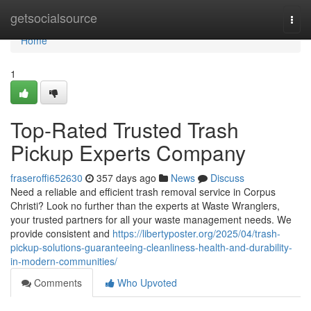
Home
getsocialsource
Togg
navi
Home
1
Top-Rated Trusted Trash
Pickup Experts Company
fraseroffi652630
357 days ago
News
Discuss
Need a reliable and efficient trash removal service in Corpus
Christi? Look no further than the experts at Waste Wranglers,
your trusted partners for all your waste management needs. We
provide consistent and
https://libertyposter.org/2025/04/trash-
pickup-solutions-guaranteeing-cleanliness-health-and-durability-
in-modern-communities/
Comments
Who Upvoted