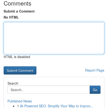
Comments
Submit a Comment
No HTML
HTML is disabled
Report Page
Search
Go
Published News
1
AI-Powered SEO: Simplify Your Way to Improv...