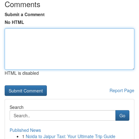
Comments
Submit a Comment
No HTML
HTML is disabled
Report Page
Search
Go
Published News
1
Noida to Jaipur Taxi: Your Ultimate Trip Guide