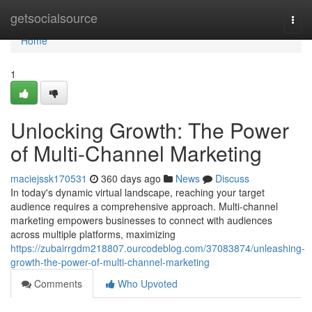
Home
getsocialsource
Togg
navi
Home
1
Unlocking Growth: The Power
of Multi-Channel Marketing
maciejssk170531
360 days ago
News
Discuss
In today's dynamic virtual landscape, reaching your target
audience requires a comprehensive approach. Multi-channel
marketing empowers businesses to connect with audiences
across multiple platforms, maximizing
https://zubairrgdm218807.ourcodeblog.com/37083874/unleashing-
growth-the-power-of-multi-channel-marketing
Comments
Who Upvoted