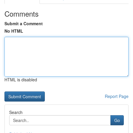
Comments
Submit a Comment
No HTML
HTML is disabled
Report Page
Search
Go