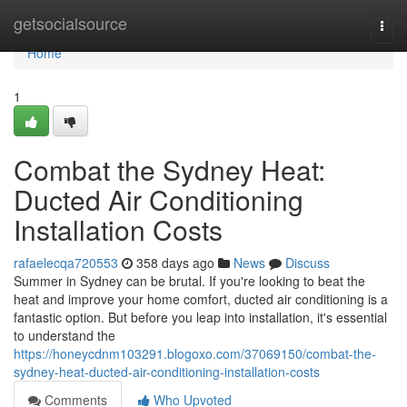
Home
getsocialsource
Togg
navi
Home
1
Combat the Sydney Heat:
Ducted Air Conditioning
Installation Costs
rafaelecqa720553
358 days ago
News
Discuss
Summer in Sydney can be brutal. If you're looking to beat the
heat and improve your home comfort, ducted air conditioning is a
fantastic option. But before you leap into installation, it's essential
to understand the
https://honeycdnm103291.blogoxo.com/37069150/combat-the-
sydney-heat-ducted-air-conditioning-installation-costs
Comments
Who Upvoted