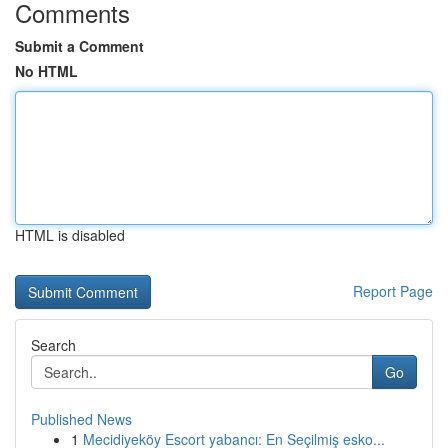
Comments
Submit a Comment
No HTML
HTML is disabled
Report Page
Search
Go
Published News
1
Mecidiyeköy Escort yabancı: En Seçilmiş esko...