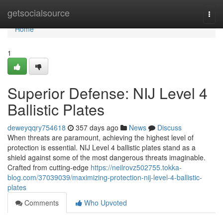
Home
getsocialsource
Togg
navi
Home
1
Superior Defense: NIJ Level 4
Ballistic Plates
deweyqqry754618
357 days ago
News
Discuss
When threats are paramount, achieving the highest level of
protection is essential. NIJ Level 4 ballistic plates stand as a
shield against some of the most dangerous threats imaginable.
Crafted from cutting-edge
https://neilrovz502755.tokka-
blog.com/37039039/maximizing-protection-nij-level-4-ballistic-
plates
Comments
Who Upvoted