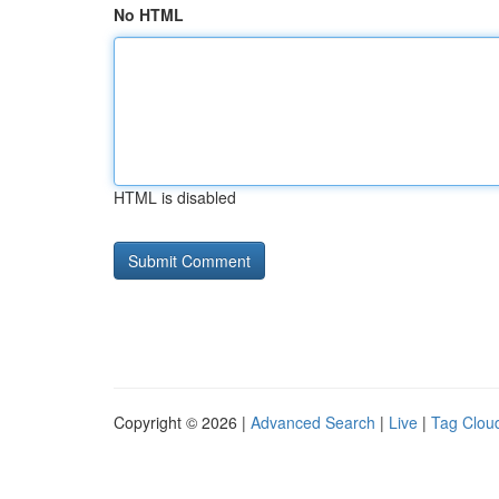
No HTML
HTML is disabled
Copyright © 2026 |
Advanced Search
|
Live
|
Tag Clou