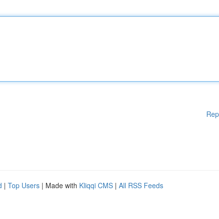
Rep
d
|
Top Users
| Made with
Kliqqi CMS
|
All RSS Feeds