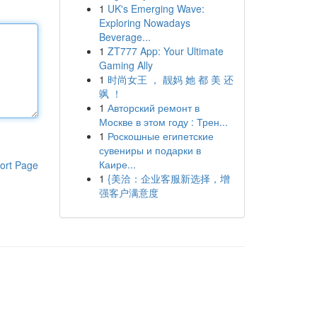
1
UK's Emerging Wave:
Exploring Nowadays
Beverage...
1
ZT777 App: Your Ultimate
Gaming Ally
1
时尚女王 ， 靓妈 她 都 美 还
飒 ！
1
Авторский ремонт в
Москве в этом году : Трен...
1
Роскошные египетские
сувениры и подарки в
Каире...
ort Page
1
{美洽：企业客服新选择，增
强客户满意度