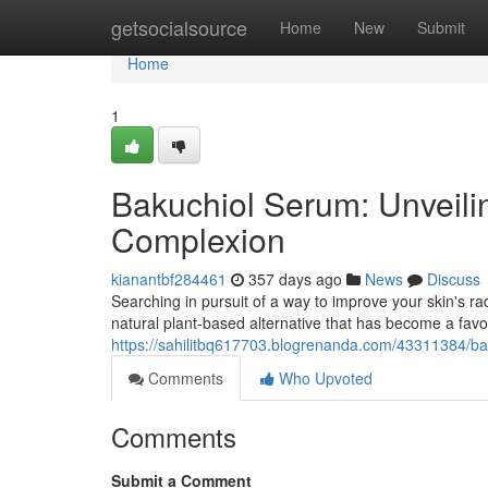
Home
getsocialsource
Home
New
Submit
Home
1
Bakuchiol Serum: Unveilin
Complexion
kianantbf284461
357 days ago
News
Discuss
Searching in pursuit of a way to improve your skin's ra
natural plant-based alternative that has become a favori
https://sahilitbq617703.blogrenanda.com/43311384/bak
Comments
Who Upvoted
Comments
Submit a Comment