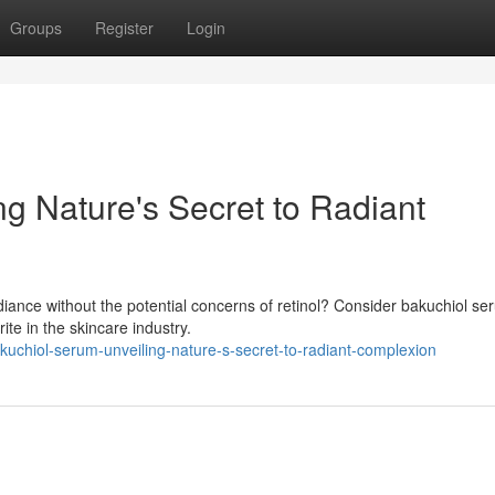
Groups
Register
Login
g Nature's Secret to Radiant
diance without the potential concerns of retinol? Consider bakuchiol se
te in the skincare industry.
uchiol-serum-unveiling-nature-s-secret-to-radiant-complexion