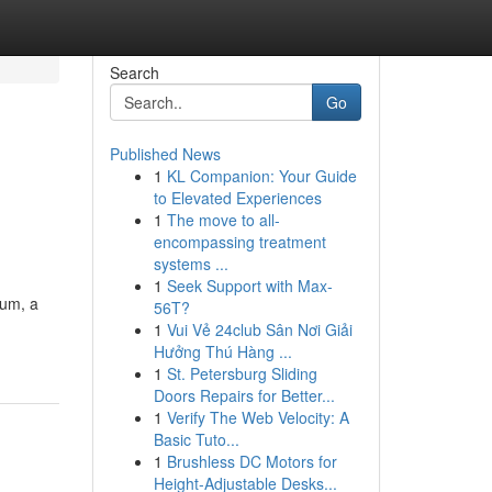
Search
Go
Published News
1
KL Companion: Your Guide
to Elevated Experiences
1
The move to all-
encompassing treatment
systems ...
1
Seek Support with Max-
rum, a
56T?
1
Vui Vẻ 24club Sân Nơi Giải
Hưởng Thú Hàng ...
1
St. Petersburg Sliding
Doors Repairs for Better...
1
Verify The Web Velocity: A
Basic Tuto...
1
Brushless DC Motors for
Height-Adjustable Desks...