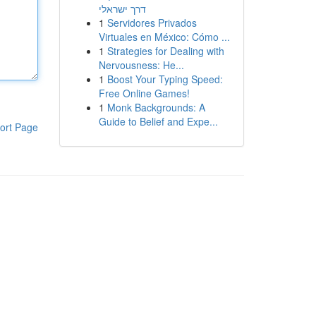
דרך ישראלי
1
Servidores Privados
Virtuales en México: Cómo ...
1
Strategies for Dealing with
Nervousness: He...
1
Boost Your Typing Speed:
Free Online Games!
1
Monk Backgrounds: A
Guide to Belief and Expe...
ort Page