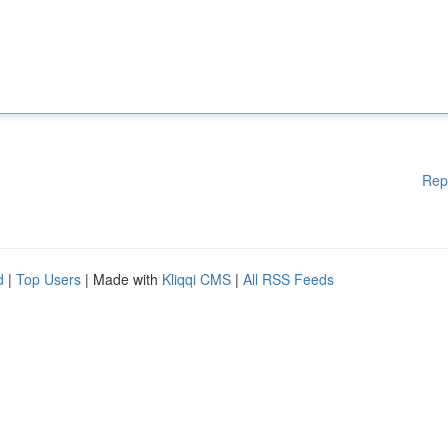
Rep
d
|
Top Users
| Made with
Kliqqi CMS
|
All RSS Feeds