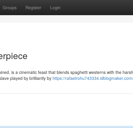
Groups
Register
Login
erpiece
ned, is a cinematic feast that blends spaghetti westerns with the hars
slave played by brilliantly by
https://rafaelrohu743334.idblogmaker.com/