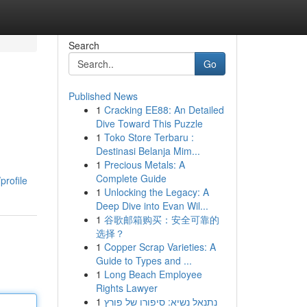
Search
Go
Published News
1
Cracking EE88: An Detailed
Dive Toward This Puzzle
1
Toko Store Terbaru :
Destinasi Belanja Mim...
1
Precious Metals: A
h
Complete Guide
profile
1
Unlocking the Legacy: A
Deep Dive into Evan Wil...
1
谷歌邮箱购买：安全可靠的
选择？
1
Copper Scrap Varieties: A
Guide to Types and ...
1
Long Beach Employee
Rights Lawyer
1
נתנאל נשיא: סיפורו של פורץ