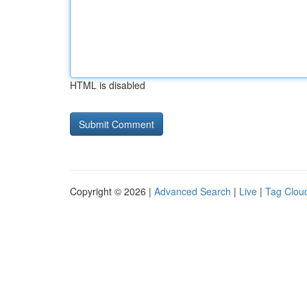
HTML is disabled
Copyright © 2026 |
Advanced Search
|
Live
|
Tag Clou