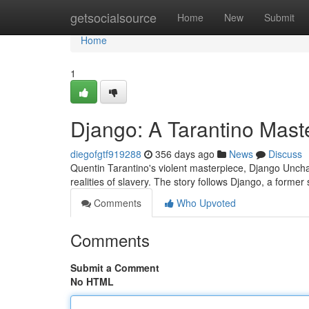
Home
getsocialsource
Home
New
Submit
Home
1
Django: A Tarantino Mast
diegofgtf919288
356 days ago
News
Discuss
Quentin Tarantino's violent masterpiece, Django Unchai
realities of slavery. The story follows Django, a former 
Comments
Who Upvoted
Comments
Submit a Comment
No HTML