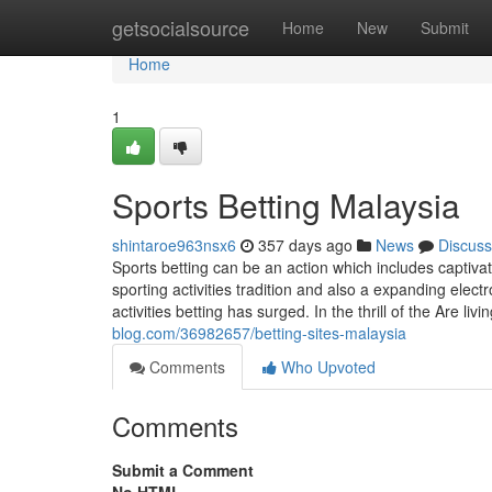
Home
getsocialsource
Home
New
Submit
Home
1
Sports Betting Malaysia
shintaroe963nsx6
357 days ago
News
Discuss
Sports betting can be an action which includes captivat
sporting activities tradition and also a expanding elec
activities betting has surged. In the thrill of the Are livi
blog.com/36982657/betting-sites-malaysia
Comments
Who Upvoted
Comments
Submit a Comment