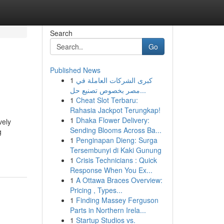
Search
Go
Published News
1
كبرى الشركات العاملة في
مصر بخصوص تصنيع حل...
1
Cheat Slot Terbaru:
Rahasia Jackpot Terungkap!
1
Dhaka Flower Delivery:
vely
Sending Blooms Across Ba...
g
1
Penginapan Dieng: Surga
Tersembunyi di Kaki Gunung
1
Crisis Technicians : Quick
Response When You Ex...
1
A Ottawa Braces Overview:
Pricing , Types...
1
Finding Massey Ferguson
Parts in Northern Irela...
1
Startup Studios vs.