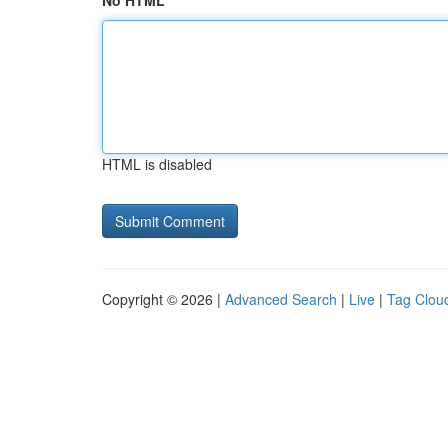
No HTML
HTML is disabled
Copyright © 2026 |
Advanced Search
|
Live
|
Tag Clou