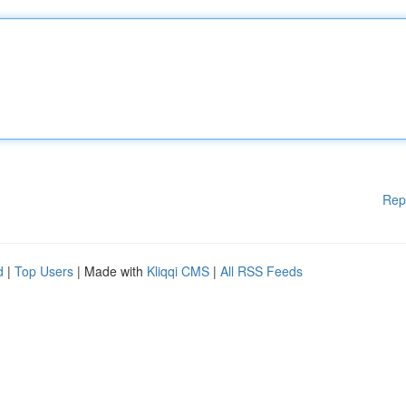
Rep
d
|
Top Users
| Made with
Kliqqi CMS
|
All RSS Feeds