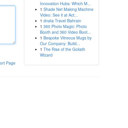
Innovation Hubs: Which M...
1
Shade Net Making Machine
Video: See it at Act...
1
dnata Travel Bahrain
1
360 Photo Magic: Photo
Booth and 360 Video Boot...
1
Bespoke Vitreous Mugs by
Our Company: Build...
1
The Rise of the Goliath
Wizard
ort Page