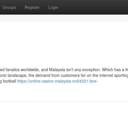
Groups
Register
Login
ed fanatics worldwide, and Malaysia isn't any exception. Which has a li
tronic landscape, the demand from customers for on the internet sportin
ng football
https://online-casino-malaysia-no54321.fare-