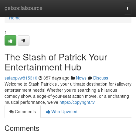
Home
getsocialsource
Togg
navi
Home
1
The Stash of Patrick Your
Entertainment Hub
safappvw815310
357 days ago
News
Discuss
Welcome to Stash Patrick's , your ultimate destination for {allevery
entertainment needs! Whether you're searching a hilarious
comedy show, a edge-of-your-seat action movie, or a enchanting
musical performance, we've
https://copyright.tv
Comments
Who Upvoted
Comments