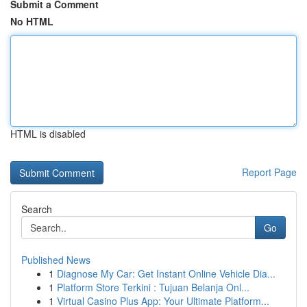
Submit a Comment
No HTML
HTML is disabled
Report Page
Search
Go
Published News
1
Diagnose My Car: Get Instant Online Vehicle Dia...
1
Platform Store Terkini : Tujuan Belanja Onl...
1
Virtual Casino Plus App: Your Ultimate Platform...