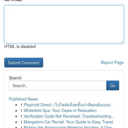
HTML is disabled
Report Page
Search
Go
Published News
1
Playme8 Direct: เว็บไซต์สล็อตชั้นนำที่คุณต้องลอง
1
Whitefield Spa: Your Oasis of Relaxation
1
Verification Code Not Received: Troubleshooting...
1
Mangalore Car Rental: Your Guide to Easy Travel
1
Picking the Appropriate Watering Nozzles: A Ove...