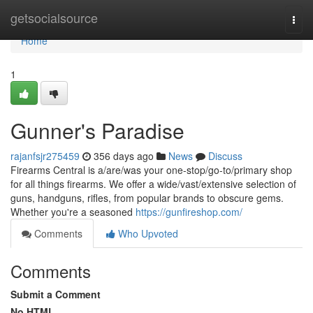
Home
getsocialsource
Togg
navi
Home
1
Gunner's Paradise
rajanfsjr275459
356 days ago
News
Discuss
Firearms Central is a/are/was your one-stop/go-to/primary shop
for all things firearms. We offer a wide/vast/extensive selection of
guns, handguns, rifles, from popular brands to obscure gems.
Whether you're a seasoned
https://gunfireshop.com/
Comments
Who Upvoted
Comments
Submit a Comment
No HTML