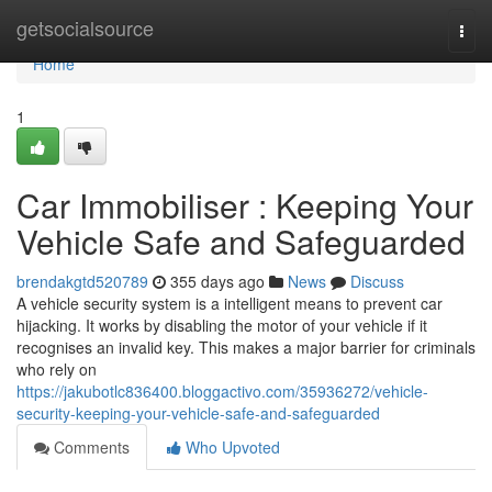
Home
getsocialsource
Togg
navi
Home
1
Car Immobiliser : Keeping Your
Vehicle Safe and Safeguarded
brendakgtd520789
355 days ago
News
Discuss
A vehicle security system is a intelligent means to prevent car
hijacking. It works by disabling the motor of your vehicle if it
recognises an invalid key. This makes a major barrier for criminals
who rely on
https://jakubotlc836400.bloggactivo.com/35936272/vehicle-
security-keeping-your-vehicle-safe-and-safeguarded
Comments
Who Upvoted