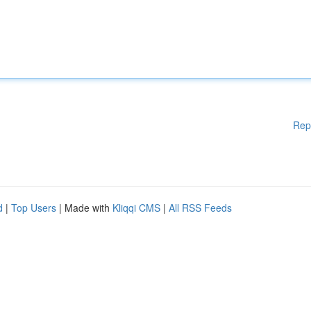
Rep
d
|
Top Users
| Made with
Kliqqi CMS
|
All RSS Feeds