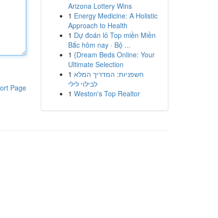
Arizona Lottery Wins
1
Energy Medicine: A Holistic
Approach to Health
1
Dự đoán lô Top miền Miền
Bắc hôm nay · Bộ ...
1
{Dream Beds Online: Your
Ultimate Selection
1
חשפניות: המדריך המלא
לבילוי לילי
ort Page
1
Weston's Top Realtor