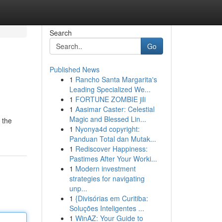
Search
Go
Published News
1
Rancho Santa Margarita's
Leading Specialized We...
1
FORTUNE ZOMBIE jili
1
Aasimar Caster: Celestial
Magic and Blessed Lin...
 the
1
Nyonya4d copyright:
Panduan Total dan Mutak...
1
Rediscover Happiness:
Pastimes After Your Worki...
1
Modern investment
strategies for navigating
unp...
1
{Divisórias em Curitiba:
Soluções Inteligentes ...
1
WinAZ: Your Guide to