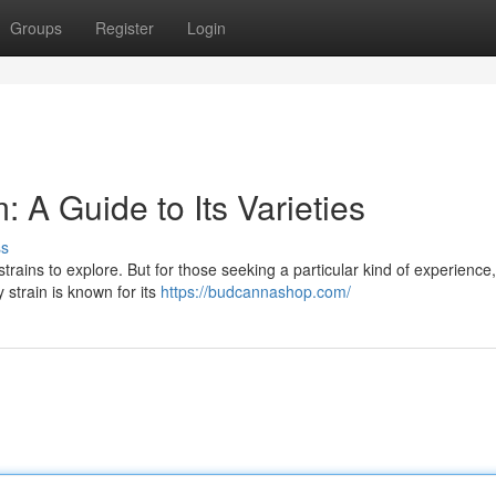
Groups
Register
Login
 A Guide to Its Varieties
ss
trains to explore. But for those seeking a particular kind of experience,
 strain is known for its
https://budcannashop.com/