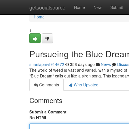
Home
getsocialsource
Home
New
Submit
Home
1
Pursueing the Blue Dream:
shaniapmvt914672
356 days ago
News
Discu
The world of weed is vast and varied, with a myriad of s
"Blue Dream" calls out like a siren song. This legendary
Comments
Who Upvoted
Comments
Submit a Comment
No HTML