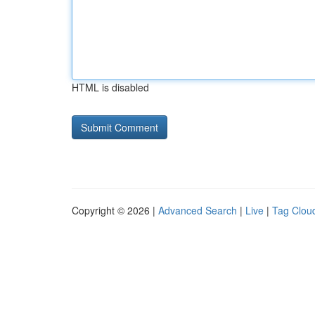
HTML is disabled
Copyright © 2026 |
Advanced Search
|
Live
|
Tag Clou