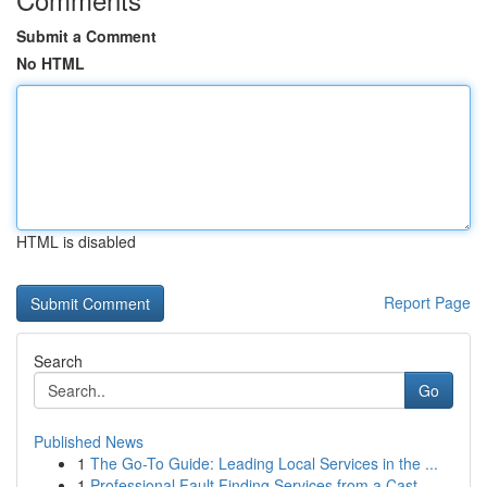
Submit a Comment
No HTML
HTML is disabled
Report Page
Search
Go
Published News
1
The Go-To Guide: Leading Local Services in the ...
1
Professional Fault Finding Services from a Cast...