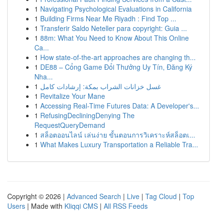
1
Navigating Psychological Evaluations in California
1
Building Firms Near Me Riyadh : Find Top ...
1
Transferir Saldo Neteller para copyright: Guia ...
1
88m: What You Need to Know About This Online
Ca...
1
How state-of-the-art approaches are changing th...
1
DE88 – Cổng Game Đổi Thưởng Uy Tín, Đăng Ký
Nha...
1
غسل خزانات الشراب بمكة: إرشادات كامل
1
Revitalize Your Mane
1
Accessing Real-Time Futures Data: A Developer's...
1
RefusingDecliningDenying The
RequestQueryDemand
1
สล็อตออนไลน์ เล่นง่าย ขั้นตอนการวิเคราะห์สล็อตเ...
1
What Makes Luxury Transportation a Reliable Tra...
Copyright © 2026 |
Advanced Search
|
Live
|
Tag Cloud
|
Top
Users
| Made with
Kliqqi CMS
|
All RSS Feeds