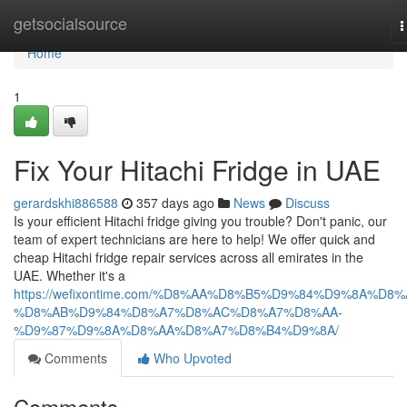
Home
getsocialsource
T
n
Home
1
Fix Your Hitachi Fridge in UAE
gerardskhi886588
357 days ago
News
Discuss
Is your efficient Hitachi fridge giving you trouble? Don't panic, our
team of expert technicians are here to help! We offer quick and
cheap Hitachi fridge repair services across all emirates in the
UAE. Whether it's a
https://wefixontime.com/%D8%AA%D8%B5%D9%84%D9%8A%D8%
%D8%AB%D9%84%D8%A7%D8%AC%D8%A7%D8%AA-
%D9%87%D9%8A%D8%AA%D8%A7%D8%B4%D9%8A/
Comments
Who Upvoted
Comments