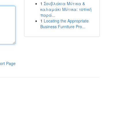
1
Σουβλάκια Μύτικα &
καλαμάκι Μύτικα: τοπική
παρά...
1
Locating the Appropriate
Business Furniture Pro...
ort Page