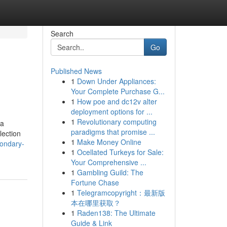
Search
Go
Published News
1
Down Under Appliances:
Your Complete Purchase G...
1
How poe and dc12v alter
deployment options for ...
1
Revolutionary computing
 a
paradigms that promise ...
lection
1
Make Money Online
condary-
1
Ocellated Turkeys for Sale:
Your Comprehensive ...
1
Gambling Guild: The
Fortune Chase
1
Telegramcopyright：最新版
本在哪里获取？
1
Raden138: The Ultimate
Guide & Link