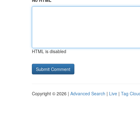
No HTML
HTML is disabled
Copyright © 2026 |
Advanced Search
|
Live
|
Tag Clou