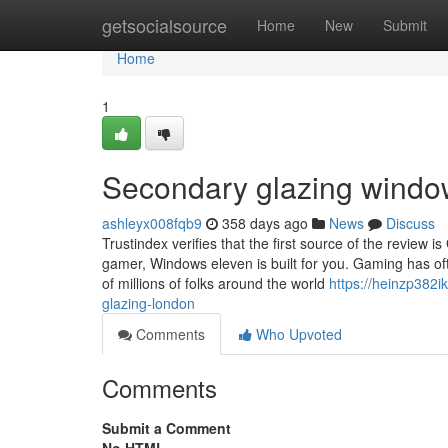
Home
getsocialsource
Home
New
Submit
Home
1
Secondary glazing windo
ashleyx008fqb9
358 days ago
News
Discuss
Trustindex verifies that the first source of the review
gamer, Windows eleven is built for you. Gaming has of
of millions of folks around the world
https://heinzp382
glazing-london
Comments
Who Upvoted
Comments
Submit a Comment