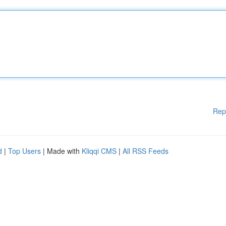
Rep
d
|
Top Users
| Made with
Kliqqi CMS
|
All RSS Feeds