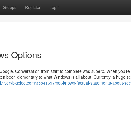
Groups
Register
Login
ws Options
 is Google. Conversation from start to complete was superb. When you’re
ten been elementary to what Windows is all about. Currently, a huge se
ikl7.verybigblog.com/35841697/not-known-factual-statements-about-se