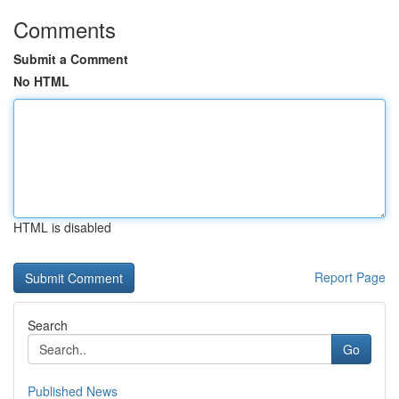
Comments
Submit a Comment
No HTML
HTML is disabled
Report Page
Search
Go
Published News