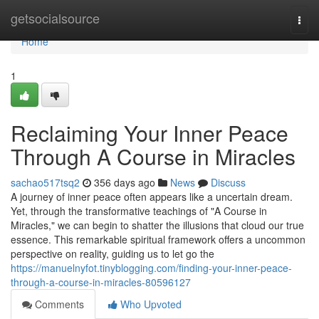
Home
getsocialsource
Togg
navi
Home
1
Reclaiming Your Inner Peace
Through A Course in Miracles
sachao517tsq2
356 days ago
News
Discuss
A journey of inner peace often appears like a uncertain dream.
Yet, through the transformative teachings of "A Course in
Miracles," we can begin to shatter the illusions that cloud our true
essence. This remarkable spiritual framework offers a uncommon
perspective on reality, guiding us to let go the
https://manuelnyfot.tinyblogging.com/finding-your-inner-peace-
through-a-course-in-miracles-80596127
Comments
Who Upvoted