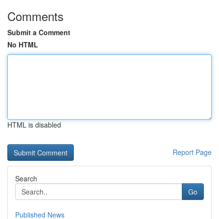
Comments
Submit a Comment
No HTML
HTML is disabled
Report Page
Search
Go
Published News