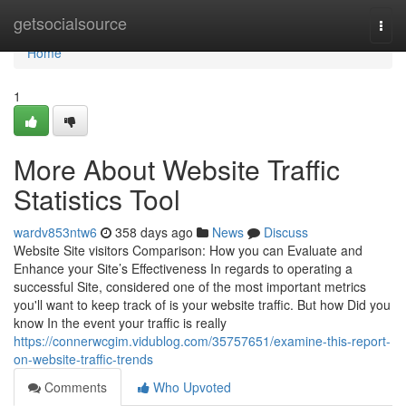
Home
getsocialsource
Togg
navi
Home
1
More About Website Traffic
Statistics Tool
wardv853ntw6
358 days ago
News
Discuss
Website Site visitors Comparison: How you can Evaluate and
Enhance your Site’s Effectiveness In regards to operating a
successful Site, considered one of the most important metrics
you'll want to keep track of is your website traffic. But how Did you
know In the event your traffic is really
https://connerwcgim.vidublog.com/35757651/examine-this-report-
on-website-traffic-trends
Comments
Who Upvoted