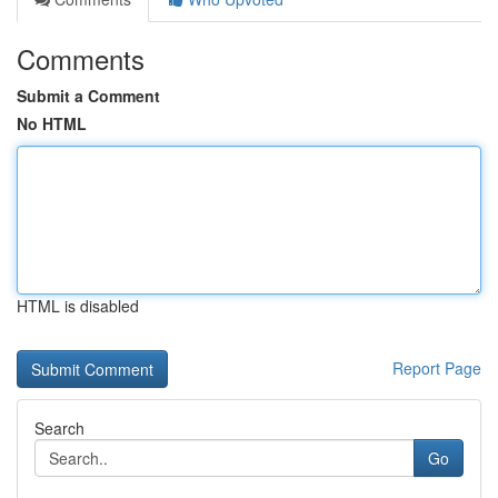
Comments
Submit a Comment
No HTML
HTML is disabled
Report Page
Search
Go