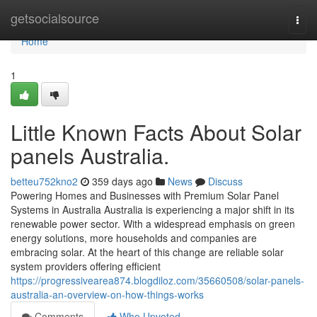
Home
getsocialsource
Togg
navi
Home
1
Little Known Facts About Solar
panels Australia.
betteu752kno2
359 days ago
News
Discuss
Powering Homes and Businesses with Premium Solar Panel
Systems in Australia Australia is experiencing a major shift in its
renewable power sector. With a widespread emphasis on green
energy solutions, more households and companies are
embracing solar. At the heart of this change are reliable solar
system providers offering efficient
https://progressivearea874.blogdiloz.com/35660508/solar-panels-
australia-an-overview-on-how-things-works
Comments
Who Upvoted