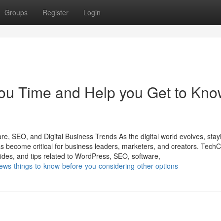
Groups
Register
Login
u Time and Help you Get to Kn
e, SEO, and Digital Business Trends As the digital world evolves, stay
s become critical for business leaders, marketers, and creators. TechC
ides, and tips related to WordPress, SEO, software,
ews-things-to-know-before-you-considering-other-options