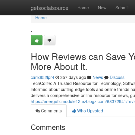
Home
getsocialsource
Home
New
Submit
Home
1
How Reviews can Save Yo
More About It.
carlx852lpr4
357 days ago
News
Discuss
TechColite: A Trusted Resource for Technology, Softwar
informed about cutting-edge tools and online trends ha
delivers a comprehensive online resource for news, gu
https://energeticmodule12.ezblogz.com/68372941/revi
Comments
Who Upvoted
Comments