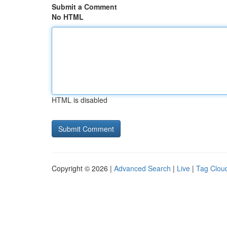
Submit a Comment
No HTML
HTML is disabled
Copyright © 2026 |
Advanced Search
|
Live
|
Tag Clou