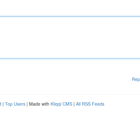
Rep
d
|
Top Users
| Made with
Kliqqi CMS
|
All RSS Feeds