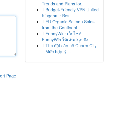
Trends and Plans for...
1
Budget-Friendly VPN United
Kingdom : Best ...
1
EU Organic Salmon Sales
from the Continent
1
FunnyWin: เว็บไซต์
FunnyWin ให้เล่นสนุก ปัง...
1
Tìm đặt căn hộ Charm City
– Mức hợp lý ...
ort Page