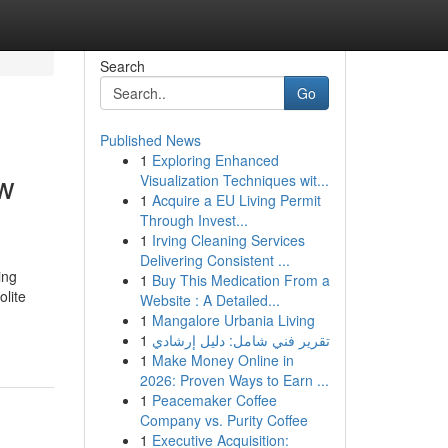
Search
Go
Published News
1
Exploring Enhanced
ow
Visualization Techniques wit...
1
Acquire a EU Living Permit
Through Invest...
1
Irving Cleaning Services
Delivering Consistent ...
ing
1
Buy This Medication From a
olite
Website : A Detailed...
1
Mangalore Urbania Living
1
تقرير فني شامل: دليل إرشادي
1
Make Money Online in
2026: Proven Ways to Earn ...
1
Peacemaker Coffee
Company vs. Purity Coffee
1
Executive Acquisition: