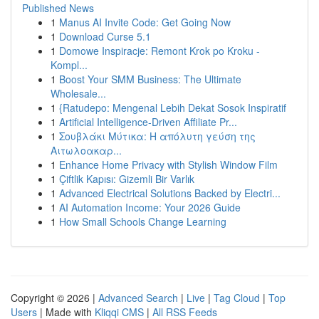
Published News
1
Manus AI Invite Code: Get Going Now
1
Download Curse 5.1
1
Domowe Inspiracje: Remont Krok po Kroku -
Kompl...
1
Boost Your SMM Business: The Ultimate
Wholesale...
1
{Ratudepo: Mengenal Lebih Dekat Sosok Inspiratif
1
Artificial Intelligence-Driven Affiliate Pr...
1
Σουβλάκι Μύτικα: Η απόλυτη γεύση της
Αιτωλοακαρ...
1
Enhance Home Privacy with Stylish Window Film
1
Çiftlik Kapısı: Gizemli Bir Varlık
1
Advanced Electrical Solutions Backed by Electri...
1
AI Automation Income: Your 2026 Guide
1
How Small Schools Change Learning
Copyright © 2026 |
Advanced Search
|
Live
|
Tag Cloud
|
Top
Users
| Made with
Kliqqi CMS
|
All RSS Feeds