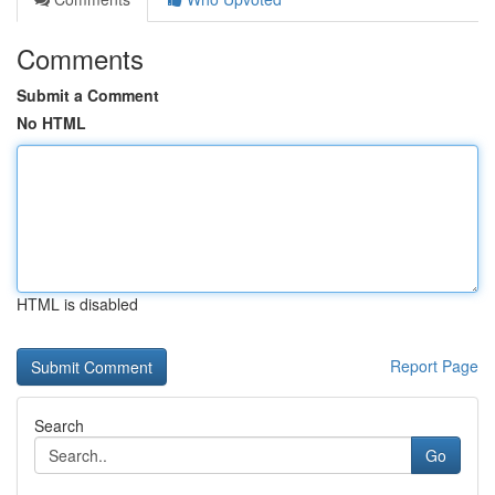
Comments
Submit a Comment
No HTML
HTML is disabled
Report Page
Search
Go