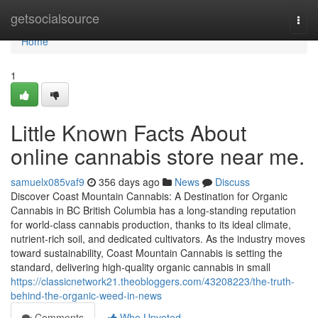
Home
getsocialsource
Togg
navi
Home
1
Little Known Facts About
online cannabis store near me.
samuelx085vaf9
356 days ago
News
Discuss
Discover Coast Mountain Cannabis: A Destination for Organic
Cannabis in BC British Columbia has a long-standing reputation
for world-class cannabis production, thanks to its ideal climate,
nutrient-rich soil, and dedicated cultivators. As the industry moves
toward sustainability, Coast Mountain Cannabis is setting the
standard, delivering high-quality organic cannabis in small
https://classicnetwork21.theobloggers.com/43208223/the-truth-
behind-the-organic-weed-in-news
Comments
Who Upvoted