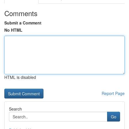
Comments
Submit a Comment
No HTML
HTML is disabled
Report Page
Search
Go