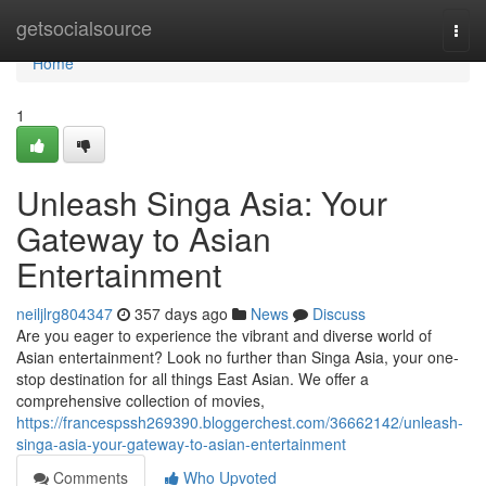
Home
getsocialsource
Togg
navi
Home
1
Unleash Singa Asia: Your
Gateway to Asian
Entertainment
neiljlrg804347
357 days ago
News
Discuss
Are you eager to experience the vibrant and diverse world of
Asian entertainment? Look no further than Singa Asia, your one-
stop destination for all things East Asian. We offer a
comprehensive collection of movies,
https://francespssh269390.bloggerchest.com/36662142/unleash-
singa-asia-your-gateway-to-asian-entertainment
Comments
Who Upvoted