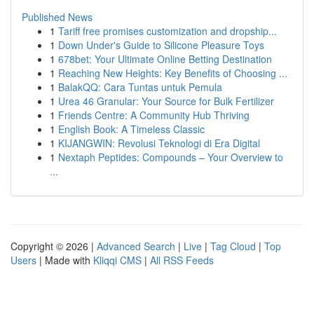
Published News
1
Tariff free promises customization and dropship...
1
Down Under's Guide to Silicone Pleasure Toys
1
678bet: Your Ultimate Online Betting Destination
1
Reaching New Heights: Key Benefits of Choosing ...
1
BalakQQ: Cara Tuntas untuk Pemula
1
Urea 46 Granular: Your Source for Bulk Fertilizer
1
Friends Centre: A Community Hub Thriving
1
English Book: A Timeless Classic
1
KIJANGWIN: Revolusi Teknologi di Era Digital
1
Nextaph Peptides: Compounds – Your Overview to
...
Copyright © 2026 |
Advanced Search
|
Live
|
Tag Cloud
|
Top
Users
| Made with
Kliqqi CMS
|
All RSS Feeds