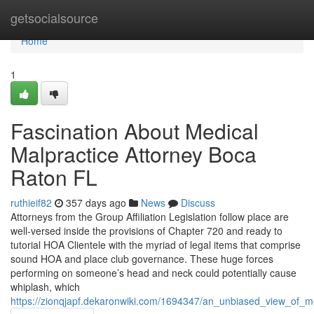
Home
getsocialsource
Home
1
Fascination About Medical
Malpractice Attorney Boca
Raton FL
ruthieif82
357 days ago
News
Discuss
Attorneys from the Group Affiliation Legislation follow place are
well-versed inside the provisions of Chapter 720 and ready to
tutorial HOA Clientele with the myriad of legal items that comprise
sound HOA and place club governance. These huge forces
performing on someone’s head and neck could potentially cause
whiplash, which
https://zionqjapf.dekaronwiki.com/1694347/an_unbiased_view_of_m