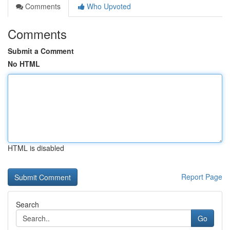
Comments
Who Upvoted
Comments
Submit a Comment
No HTML
HTML is disabled
Report Page
Search
Go