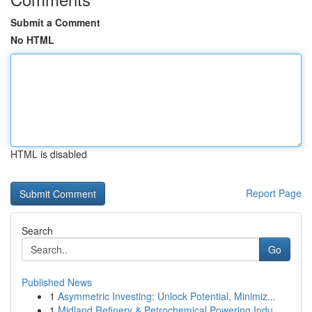
Submit a Comment
No HTML
HTML is disabled
Report Page
Search
Go
Published News
1
Asymmetric Investing: Unlock Potential, Minimiz...
1
Midland Refinery & Petrochemical Powering Indu...