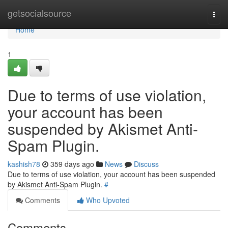
Home
getsocialsource
Togg
navi
Home
1
Due to terms of use violation,
your account has been
suspended by Akismet Anti-
Spam Plugin.
kashish78
359 days ago
News
Discuss
Due to terms of use violation, your account has been suspended
by Akismet Anti-Spam Plugin.
#
Comments
Who Upvoted
Comments