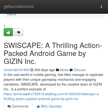
Home
getsocialsource
Togg
navi
Home
1
SWISCAPE: A Thrilling Action-
Packed Android Game by
GIZIN Inc.
nicolenjld181963
359 days ago
News
Discuss
In the vast world of mobile gaming, few titles manage to captivate
players with their unique gameplay mechanics and engaging
narratives. SWISCAPE, developed by the creative team at GIZIN
Inc., is a perfect example of
https://jemimawdru735919.widblog.com/91593432/swiscape-a-
thrilling-action-packed-android-game-by-gizin-inc
Comments
Who Upvoted