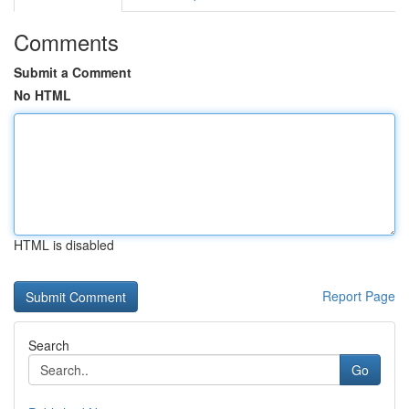
Comments
Submit a Comment
No HTML
HTML is disabled
Report Page
Search
Go