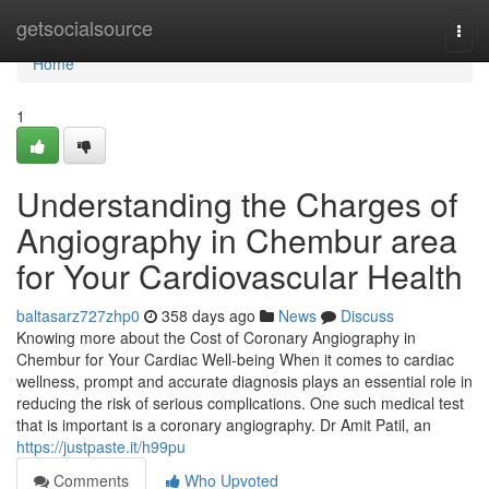
Home
getsocialsource
Togg
navi
Home
1
Understanding the Charges of
Angiography in Chembur area
for Your Cardiovascular Health
baltasarz727zhp0
358 days ago
News
Discuss
Knowing more about the Cost of Coronary Angiography in
Chembur for Your Cardiac Well-being When it comes to cardiac
wellness, prompt and accurate diagnosis plays an essential role in
reducing the risk of serious complications. One such medical test
that is important is a coronary angiography. Dr Amit Patil, an
https://justpaste.it/h99pu
Comments
Who Upvoted