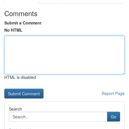
Comments
Submit a Comment
No HTML
HTML is disabled
Report Page
Search
Go