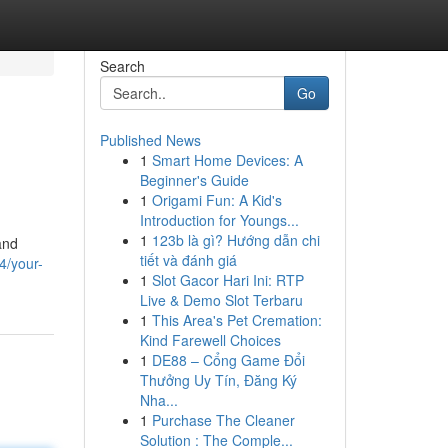
Search
Go
Published News
1
Smart Home Devices: A
Beginner's Guide
1
Origami Fun: A Kid's
Introduction for Youngs...
1
123b là gì? Hướng dẫn chi
and
tiết và đánh giá
4/your-
1
Slot Gacor Hari Ini: RTP
Live & Demo Slot Terbaru
1
This Area's Pet Cremation:
Kind Farewell Choices
1
DE88 – Cổng Game Đổi
Thưởng Uy Tín, Đăng Ký
Nha...
1
Purchase The Cleaner
Solution : The Comple...