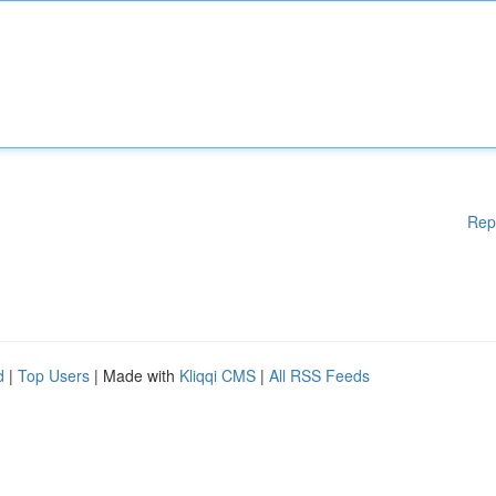
Rep
d
|
Top Users
| Made with
Kliqqi CMS
|
All RSS Feeds