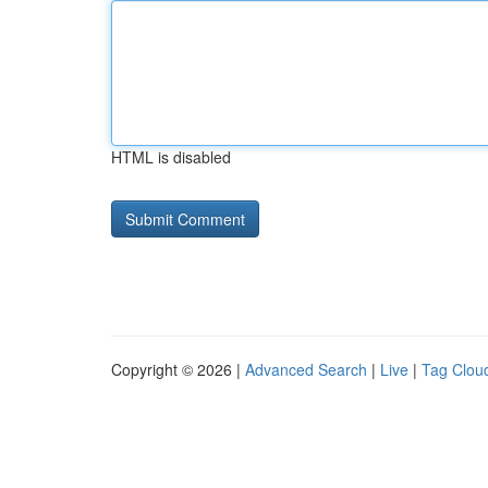
HTML is disabled
Copyright © 2026 |
Advanced Search
|
Live
|
Tag Clou