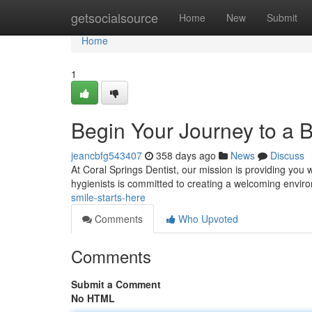
Home
getsocialsource
Home
New
Submit
Home
1
Begin Your Journey to a B
jeancbfg543407
358 days ago
News
Discuss
At Coral Springs Dentist, our mission is providing you w
hygienists is committed to creating a welcoming envi
smile-starts-here
Comments
Who Upvoted
Comments
Submit a Comment
No HTML