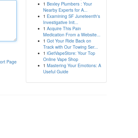
1
Bexley Plumbers : Your
Nearby Experts for A...
1
Examining SF Juneteenth's
Investigative Init...
1
Acquire This Pain
Medication From a Website...
1
Got Your Ride Back on
Track with Our Towing Ser...
1
iGetVapeStore: Your Top
Online Vape Shop
ort Page
1
Mastering Your Emotions: A
Useful Guide