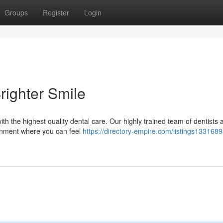
Groups
Register
Login
righter Smile
ith the highest quality dental care. Our highly trained team of dentists 
ronment where you can feel
https://directory-empire.com/listings1331689