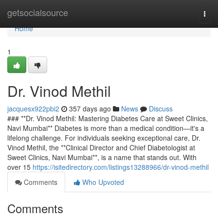
Home
getsocialsource
Togg
navi
Home
1
Dr. Vinod Methil
jacquesx922pbi2
357 days ago
News
Discuss
### **Dr. Vinod Methil: Mastering Diabetes Care at Sweet Clinics,
Navi Mumbai** Diabetes is more than a medical condition—it's a
lifelong challenge. For individuals seeking exceptional care, Dr.
Vinod Methil, the **Clinical Director and Chief Diabetologist at
Sweet Clinics, Navi Mumbai**, is a name that stands out. With
over 15
https://isitedirectory.com/listings13288966/dr-vinod-methil
Comments
Who Upvoted
Comments