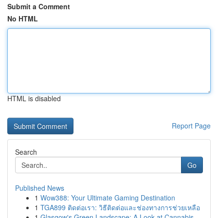
Submit a Comment
No HTML
HTML is disabled
Report Page
Search
Go
Published News
1
Wow388: Your Ultimate Gaming Destination
1
TGA899 ติดต่อเรา: วิธีติดต่อและช่องทางการช่วยเหลือ
1
Glasgow's Green Landscape: A Look at Cannabis