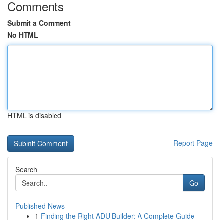
Comments
Submit a Comment
No HTML
HTML is disabled
Report Page
Search
Go
Published News
1
Finding the Right ADU Builder: A Complete Guide