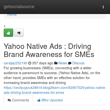
Home
getsocialsource
Togg
navi
Home
1
Yahoo Native Ads : Driving
Brand Awareness for SMEs
carajsjc252190
357 days ago
News
Discuss
For growing businesses (SMEs), connecting with a wider
audience is paramount to success. {Yahoo Native Ads|, on the
other hand, provides SMEs with an effective solution for
increasing brand awareness and driving
https://cecilyugvu428819.blog2learn.com/82957525/yahoo-native-
ads-driving-brand-awareness-for-smes
Comments
Who Upvoted