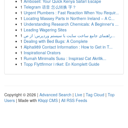
1
Amboseli: Your Quick Kenya Safari Escape
1
Telegram 语音 怎么转换 字？
1
Urgent Plumbers : Fast Reaction When You Requir...
1
Locating Massey Parts in Northern Ireland – A C...
1
Understanding Research Chemicals: A Beginner's ...
1
Leading Wagering Sites
1
راهنمای جامع ساخت سایت با سیستم وردپرس: از ص...
1
Dealing with Bed Bugs: A Complete
1
Alpha989 Contact Information : How to Get in T...
1
Inspirational Orators
1
Rumah Minimalis Susu : Inspirasi Cat Akrilik...
1
Topp Flyttfirmor i riket: En Komplett Guide
Copyright © 2026 |
Advanced Search
|
Live
|
Tag Cloud
|
Top
Users
| Made with
Kliqqi CMS
|
All RSS Feeds