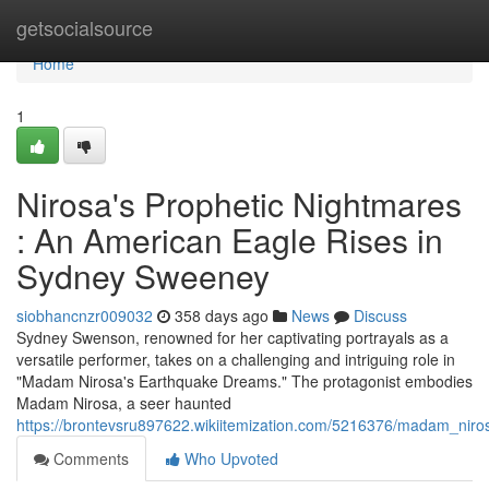
Home
getsocialsource
Home
1
Nirosa's Prophetic Nightmares
: An American Eagle Rises in
Sydney Sweeney
siobhancnzr009032
358 days ago
News
Discuss
Sydney Swenson, renowned for her captivating portrayals as a
versatile performer, takes on a challenging and intriguing role in
"Madam Nirosa's Earthquake Dreams." The protagonist embodies
Madam Nirosa, a seer haunted
https://brontevsru897622.wikiitemization.com/5216376/madam_nir
Comments
Who Upvoted