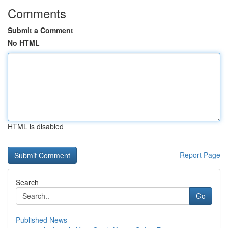
Comments
Submit a Comment
No HTML
HTML is disabled
Report Page
Search
Go
Published News