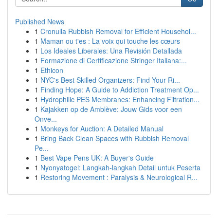
Published News
1
Cronulla Rubbish Removal for Efficient Househol...
1
Maman ou t'es : La voix qui touche les cœurs
1
Los Ideales Liberales: Una Revisión Detallada
1
Formazione di Certificazione Stringer Italiana:...
1
Ethicon
1
NYC's Best Skilled Organizers: Find Your Ri...
1
Finding Hope: A Guide to Addiction Treatment Op...
1
Hydrophilic PES Membranes: Enhancing Filtration...
1
Kajakken op de Amblève: Jouw Gids voor een
Onve...
1
Monkeys for Auction: A Detailed Manual
1
Bring Back Clean Spaces with Rubbish Removal
Pe...
1
Best Vape Pens UK: A Buyer's Guide
1
Nyonyatogel: Langkah-langkah Detail untuk Peserta
1
Restoring Movement : Paralysis & Neurological R...