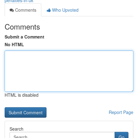
penalties-in-uk
Comments
Who Upvoted
Comments
Submit a Comment
No HTML
HTML is disabled
Report Page
Search
Go