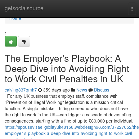
Home
getsocialsource
Tog
nav
Home
1
The Employer's Playbook: A
Deep Dive into Avoiding Right
to Work Civil Penalties in UK
calving837qmh7
359 days ago
News
Discuss
For any UK business that employs staff, compliance with
"Prevention of Illegal Working" legislation is a mission-critical
function. A single mistake—hiring someone who does not have
the right to work in the UK—can trigger a cascade of devastating
consequences, starting with a fine of up to £60,000 per individual.
https://spousevisaeligibilityuk48158.webdesign96.com/37227652/the
employer-s-playbook-a-deep-dive-into-avoiding-right-to-work-civil-