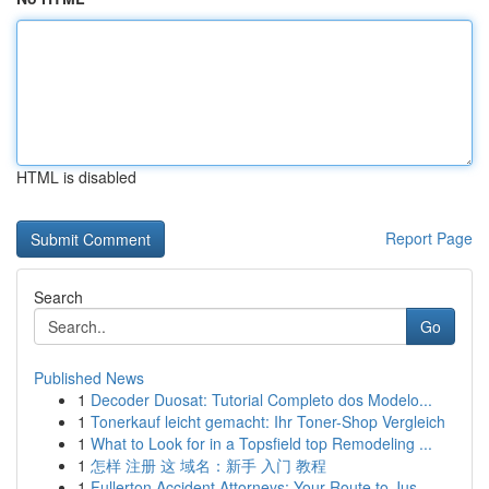
HTML is disabled
Report Page
Search
Go
Published News
1
Decoder Duosat: Tutorial Completo dos Modelo...
1
Tonerkauf leicht gemacht: Ihr Toner-Shop Vergleich
1
What to Look for in a Topsfield top Remodeling ...
1
怎样 注册 这 域名：新手 入门 教程
1
Fullerton Accident Attorneys: Your Route to Jus...