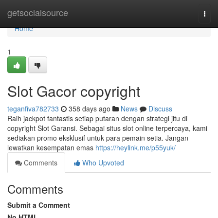
Home
getsocialsource
Togg
navi
Home
1
Slot Gacor copyright
teganfiva782733
358 days ago
News
Discuss
Raih jackpot fantastis setiap putaran dengan strategi jitu di
copyright Slot Garansi. Sebagai situs slot online terpercaya, kami
sediakan promo eksklusif untuk para pemain setia. Jangan
lewatkan kesempatan emas
https://heylink.me/p55yuk/
Comments
Who Upvoted
Comments
Submit a Comment
No HTML