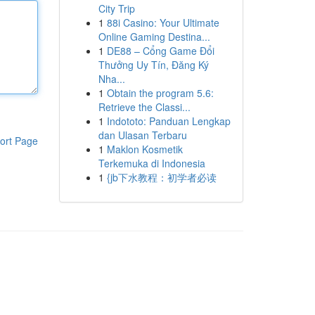
City Trip
1
88i Casino: Your Ultimate
Online Gaming Destina...
1
DE88 – Cổng Game Đổi
Thưởng Uy Tín, Đăng Ký
Nha...
1
Obtain the program 5.6:
Retrieve the Classi...
1
Indototo: Panduan Lengkap
dan Ulasan Terbaru
ort Page
1
Maklon Kosmetik
Terkemuka di Indonesia
1
{jb下水教程：初学者必读