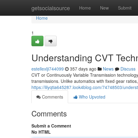
Home
getsocialsource
Home
New
Submit
Home
1
Understanding CVT Tech
estellexlji744099
357 days ago
News
Discuss
CVT or Continuously Variable Transmission technology 
transmissions. Unlike automatics with fixed gear ratios,
https://lilyqtia645287.look4blog.com/74748503/unders
Comments
Who Upvoted
Comments
Submit a Comment
No HTML