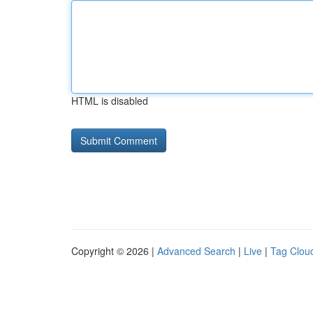
HTML is disabled
Copyright © 2026 |
Advanced Search
|
Live
|
Tag Clou