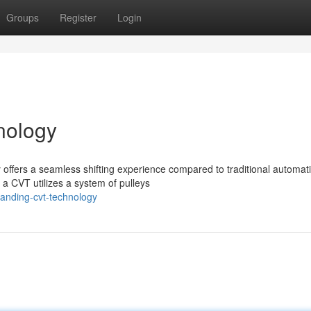
Groups
Register
Login
nology
offers a seamless shifting experience compared to traditional automat
 a CVT utilizes a system of pulleys
tanding-cvt-technology