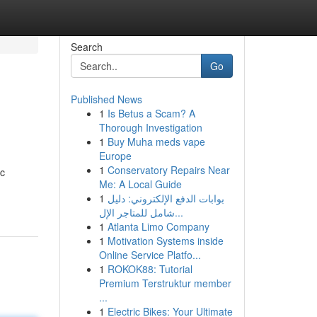
Search
Go
Published News
1
Is Betus a Scam? A
Thorough Investigation
1
Buy Muha meds vape
Europe
1
Conservatory Repairs Near
ic
Me: A Local Guide
1
بوابات الدفع الإلكتروني: دليل
شامل للمتاجر الإل...
1
Atlanta Limo Company
1
Motivation Systems inside
Online Service Platfo...
1
ROKOK88: Tutorial
Premium Terstruktur member
...
1
Electric Bikes: Your Ultimate