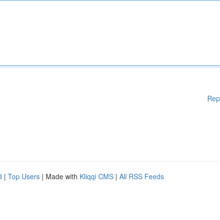
Rep
d
|
Top Users
| Made with
Kliqqi CMS
|
All RSS Feeds