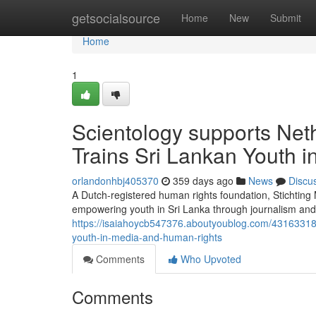
Home
getsocialsource
Home
New
Submit
Home
1
Scientology supports Net
Trains Sri Lankan Youth 
orlandonhbj405370
359 days ago
News
Discu
A Dutch-registered human rights foundation, Stichtin
empowering youth in Sri Lanka through journalism and 
https://isaiahoycb547376.aboutyoublog.com/43163318/s
youth-in-media-and-human-rights
Comments
Who Upvoted
Comments