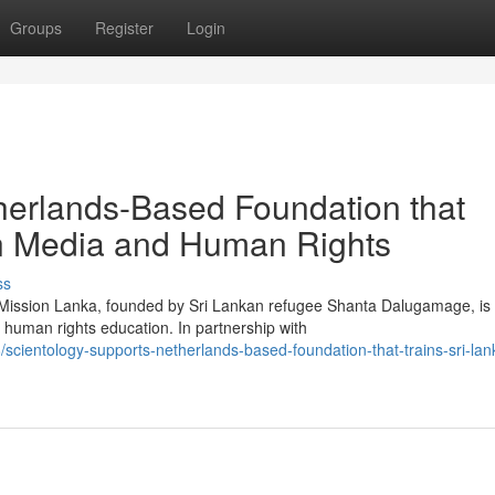
Groups
Register
Login
herlands-Based Foundation that
in Media and Human Rights
ss
g Mission Lanka, founded by Sri Lankan refugee Shanta Dalugamage, is
human rights education. In partnership with
cientology-supports-netherlands-based-foundation-that-trains-sri-lan