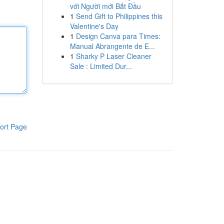
với Người mới Bắt Đầu
1
Send Gift to Philippines this
Valentine's Day
1
Design Canva para Times:
Manual Abrangente de E...
1
Sharky P Laser Cleaner
Sale : Limited Dur...
ort Page