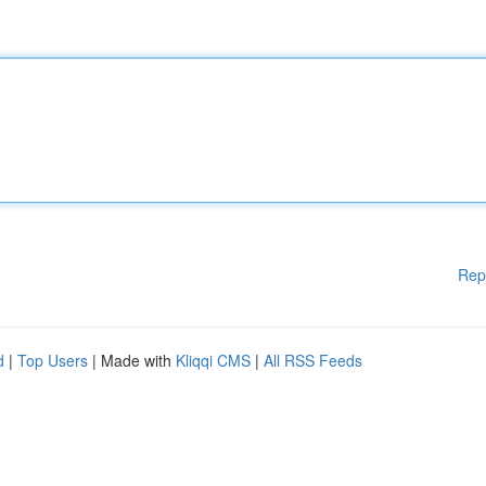
Rep
d
|
Top Users
| Made with
Kliqqi CMS
|
All RSS Feeds