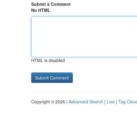
Submit a Comment
No HTML
HTML is disabled
Copyright © 2026 |
Advanced Search
|
Live
|
Tag Clou