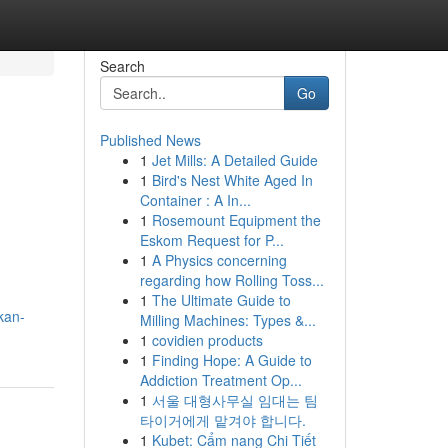
Search
Go
Published News
1
Jet Mills: A Detailed Guide
1
Bird's Nest White Aged In
Container : A In...
1
Rosemount Equipment the
Eskom Request for P...
1
A Physics concerning
regarding how Rolling Toss...
1
The Ultimate Guide to
kan-
Milling Machines: Types &...
1
covidien products
1
Finding Hope: A Guide to
Addiction Treatment Op...
1
서울 대형사무실 임대는 팀
타이거에게 맡겨야 합니다.
1
Kubet: Cẩm nang Chi Tiết