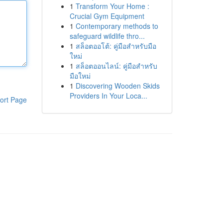
1
Transform Your Home :
Crucial Gym Equipment
1
Contemporary methods to
safeguard wildlife thro...
1
สล็อตออโต้: คู่มือสำหรับมือ
ใหม่
1
สล็อตออนไลน์: คู่มือสำหรับ
มือใหม่
1
Discovering Wooden Skids
Providers In Your Loca...
ort Page