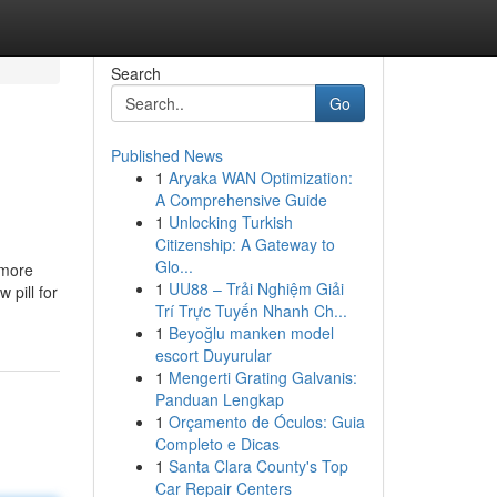
Search
Go
Published News
1
Aryaka WAN Optimization:
A Comprehensive Guide
1
Unlocking Turkish
Citizenship: A Gateway to
Glo...
 more
1
UU88 – Trải Nghiệm Giải
 pill for
Trí Trực Tuyến Nhanh Ch...
1
Beyoğlu manken model
escort Duyurular
1
Mengerti Grating Galvanis:
Panduan Lengkap
1
Orçamento de Óculos: Guia
Completo e Dicas
1
Santa Clara County's Top
Car Repair Centers