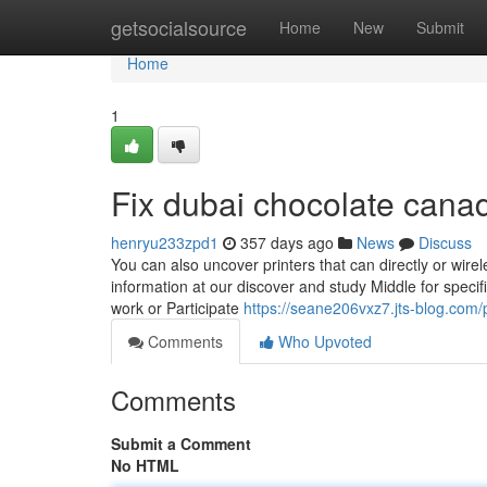
Home
getsocialsource
Home
New
Submit
Home
1
Fix dubai chocolate cana
henryu233zpd1
357 days ago
News
Discuss
You can also uncover printers that can directly or wire
information at our discover and study Middle for specifi
work or Participate
https://seane206vxz7.jts-blog.com/p
Comments
Who Upvoted
Comments
Submit a Comment
No HTML