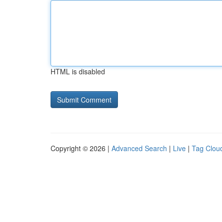
HTML is disabled
Copyright © 2026 |
Advanced Search
|
Live
|
Tag Clou