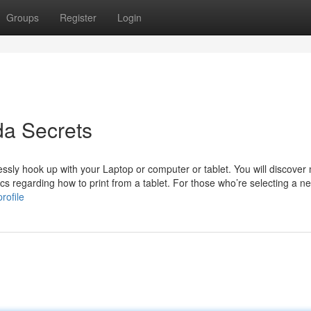
Groups
Register
Login
da Secrets
lessly hook up with your Laptop or computer or tablet. You will discover
cs regarding how to print from a tablet. For those who’re selecting a new
rofile