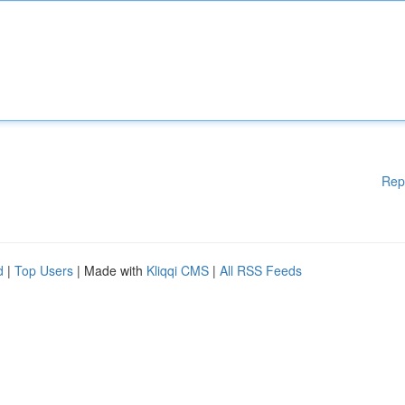
Rep
d
|
Top Users
| Made with
Kliqqi CMS
|
All RSS Feeds