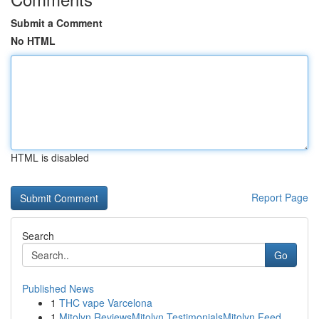
Submit a Comment
No HTML
HTML is disabled
Report Page
Search
Go
Published News
1
THC vape Varcelona
1
Mitolyn ReviewsMitolyn TestimonialsMitolyn Feed...