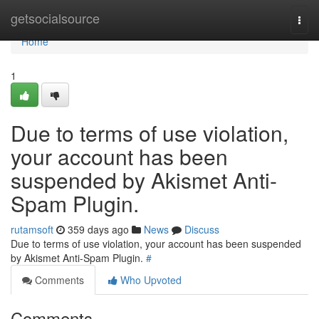
Home
getsocialsource
Togg
navi
Home
1
Due to terms of use violation,
your account has been
suspended by Akismet Anti-
Spam Plugin.
rutamsoft
359 days ago
News
Discuss
Due to terms of use violation, your account has been suspended
by Akismet Anti-Spam Plugin.
#
Comments
Who Upvoted
Comments