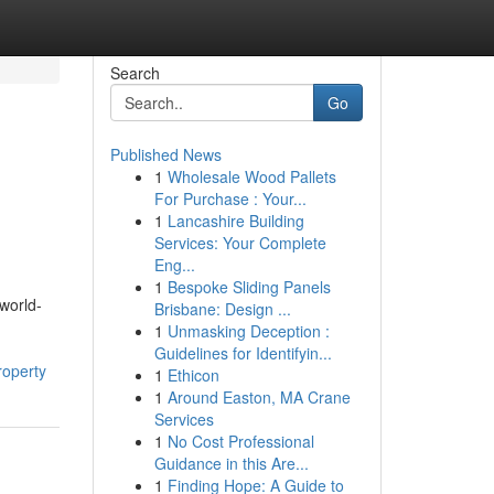
Search
Go
Published News
1
Wholesale Wood Pallets
For Purchase : Your...
1
Lancashire Building
Services: Your Complete
Eng...
1
Bespoke Sliding Panels
 world-
Brisbane: Design ...
1
Unmasking Deception :
Guidelines for Identifyin...
roperty
1
Ethicon
1
Around Easton, MA Crane
Services
1
No Cost Professional
Guidance in this Are...
1
Finding Hope: A Guide to