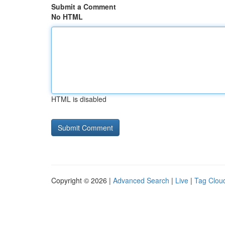
Submit a Comment
No HTML
HTML is disabled
Copyright © 2026 |
Advanced Search
|
Live
|
Tag Clou