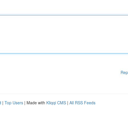
Rep
d
|
Top Users
| Made with
Kliqqi CMS
|
All RSS Feeds