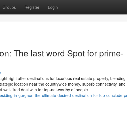
Groups
Register
Login
on: The last word Spot for prime-
s
t-right after destinations for luxurious real estate property, blending
 strategic location near the countrywide money, superb connectivity, and
 well-liked deal with for top-net-worthy of people
siding-in-gurgaon-the-ultimate-desired-destination-for-top-conclude-p